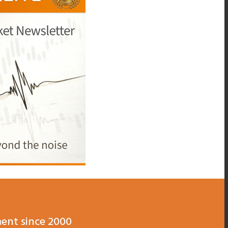
ent since 2000