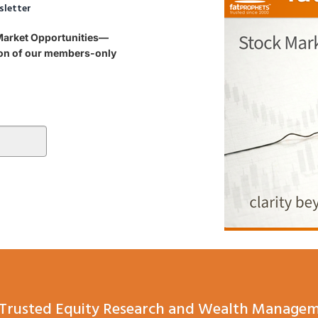
sletter
 Market Opportunities—
tion of our members-only
Trusted Equity Research and Wealth Managem