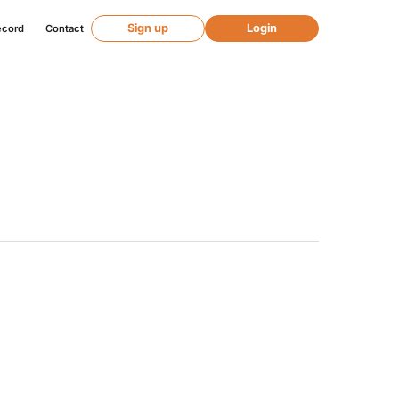
Sign up
Login
ecord
Contact