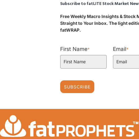
Subscribe to fatLITE Stock Market New
Free Weekly Macro Insights & Stock
Straight to Your Inbox. The light edi
fatWRAP.
First Name
Email
*
*
SUBSCRIBE