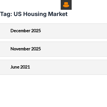
Tag:
US Housing Market
December 2025
November 2025
June 2021