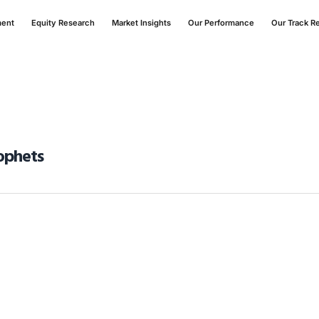
ment
Equity Research
Market Insights
Our Performance
Our Track R
ophets