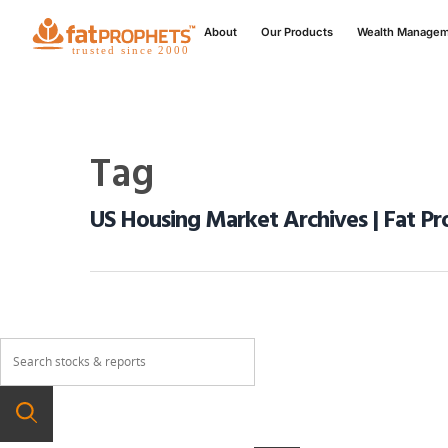
About
Our Products
Wealth Manage
Tag
US Housing Market Archives | Fat Pr