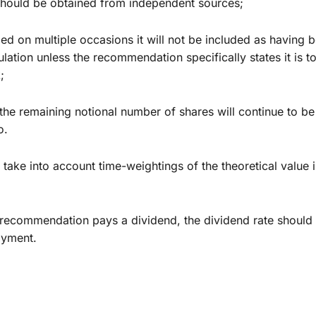
 should be obtained from independent sources;
 on multiple occasions it will not be included as having
ation unless the recommendation specifically states it is to
;
e remaining notional number of shares will continue to be c
o.
ake into account time-weightings of the theoretical value i
ecommendation pays a dividend, the dividend rate should b
ayment.