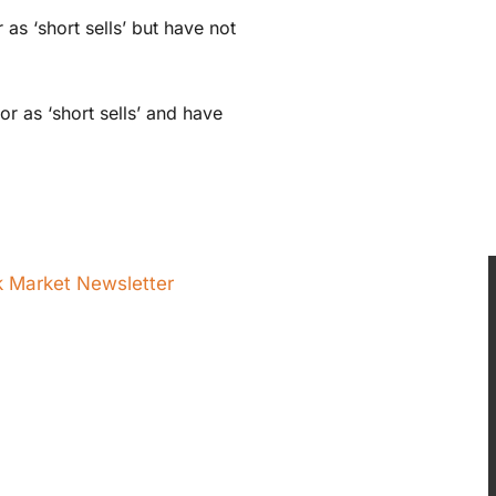
s ‘short sells’ but have not
 as ‘short sells’ and have