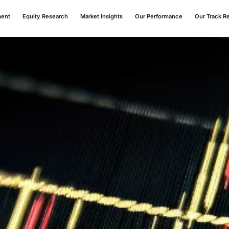
ment
Equity Research
Market Insights
Our Performance
Our Track R