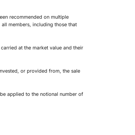
 been recommended on multiple
 all members, including those that
arried at the market value and their
nvested, or provided from, the sale
e applied to the notional number of