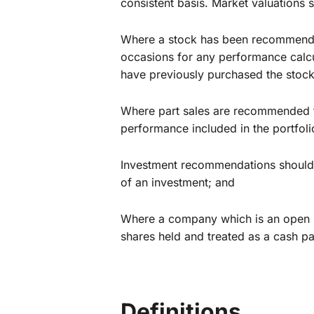
consistent basis. Market valuations
Where a stock has been recommended
occasions for any performance calcul
have previously purchased the stock
Where part sales are recommended th
performance included in the portfoli
Investment recommendations should t
of an investment; and
Where a company which is an open r
shares held and treated as a cash p
Definitions