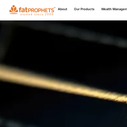
About
Our Products
Wealth Manage