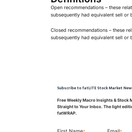
Open recommendations – these relate
subsequently had equivalent sell o
Closed recommendations – these rela
subsequently had equivalent sell o
Subscribe to fatLITE Stock Market New
Free Weekly Macro Insights & Stock
Straight to Your Inbox. The light edi
fatWRAP.
First Name
Email
*
*