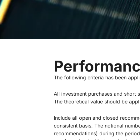
Performanc
The following criteria has been appl
All investment purchases and short s
The theoretical value should be appl
Include all open and closed recomm
consistent basis. The notional numb
recommendations) during the period 