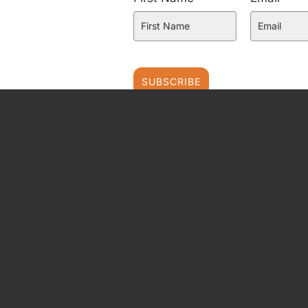
SUBSCRIBE
FAT PROPHETS PTY LTD
Level 3, 22 Market Street
Sydney NSW 2000
AUSTRALIA
ABN: 62 094 448 549