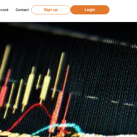
Sign up
Login
ecord
Contact