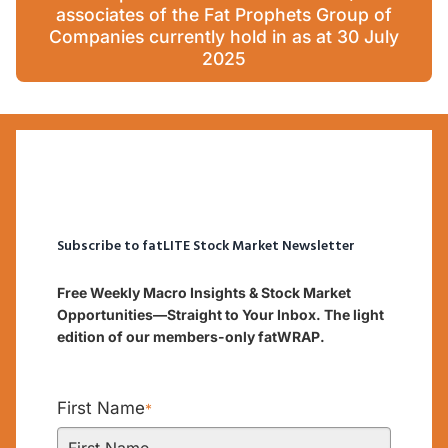
associates of the Fat Prophets Group of
Companies currently hold in as at 30 July
2025
Subscribe to fatLITE Stock Market Newsletter
Free Weekly Macro Insights & Stock Market
Opportunities—Straight to Your Inbox. The light
edition of our members-only fatWRAP.
First Name
*