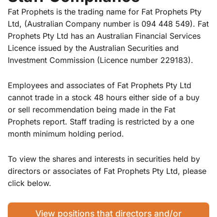
Fat Prophets is the trading name for Fat Prophets Pty
Ltd, (Australian Company number is 094 448 549). Fat
Prophets Pty Ltd has an Australian Financial Services
Licence issued by the Australian Securities and
Investment Commission (Licence number 229183).
Employees and associates of Fat Prophets Pty Ltd
cannot trade in a stock 48 hours either side of a buy
or sell recommendation being made in the Fat
Prophets report. Staff trading is restricted by a one
month minimum holding period.
To view the shares and interests in securities held by
directors or associates of Fat Prophets Pty Ltd, please
click below.
View positions that directors and/or