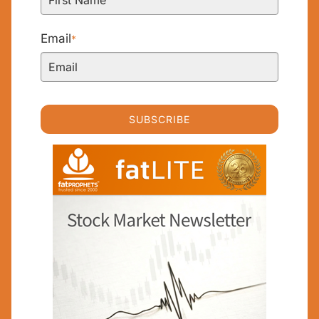
Email
*
SUBSCRIBE