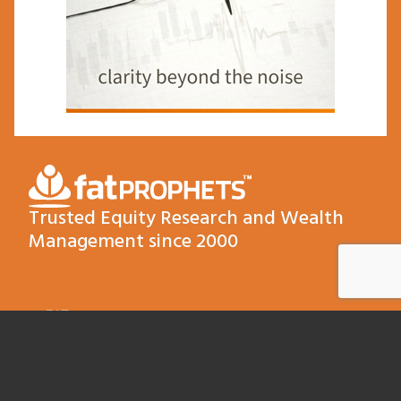
Trusted Equity Research and Wealth
Management since 2000
FAT
QUICKLINKS
TERMS AND
RECENT
COMPLIANCE
POSTS
About
PROPHETS
The Float
Terms &
PTY LTD
Contact
Conditions
The Roof Comes
Later
Level 3, 22
Our Products
Compliance FSG