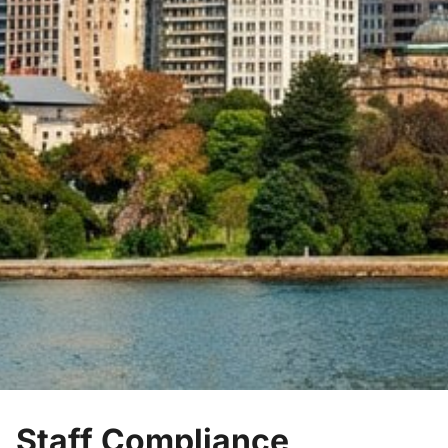
Staff Compliance