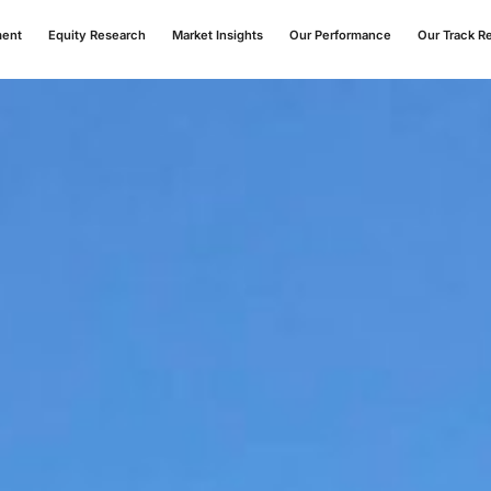
ment
Equity Research
Market Insights
Our Performance
Our Track R