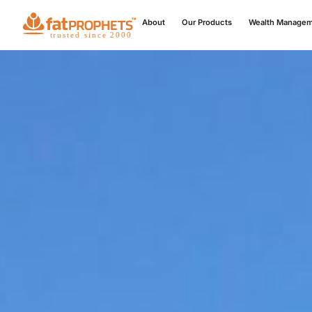
About
Our Products
Wealth Manage