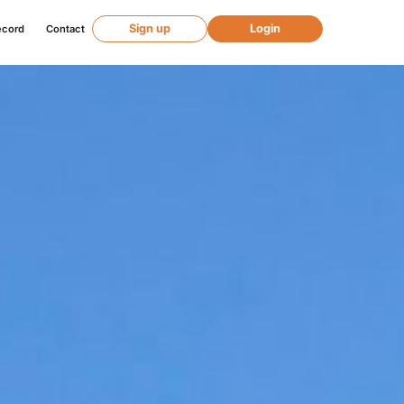
Sign up
Login
ecord
Contact