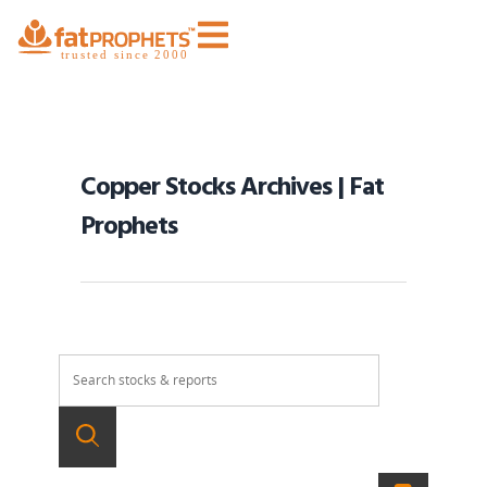
Copper Stocks Archives | Fat
Prophets