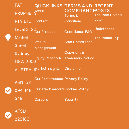
FAT
QUICKLINKS
TERMS AND
RECENT
COMPLIANCE
POSTS
About
PROPHETS
The Roof Comes
Terms &
Later
PTY LTD
Contact
Conditions
Undefended
Level 3, 22
Our Products
Compliance FSG
Market
The Round Trip
Wealth
Staff Compliance
Street
Management
Copyright &
Sydney
Equity Research
Trademark Notice
NSW 2000
Market Insights
Disclaimer
AUSTRALIA
Our Performance
Privacy Policy
ABN: 62
Our Track Record
Cookies Policy
094 448
549
Careers
Security
AFSL:
229183