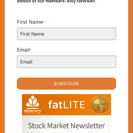
edition of our members-only fatWRAP.
First Name
*
Email
*
SUBSCRIBE