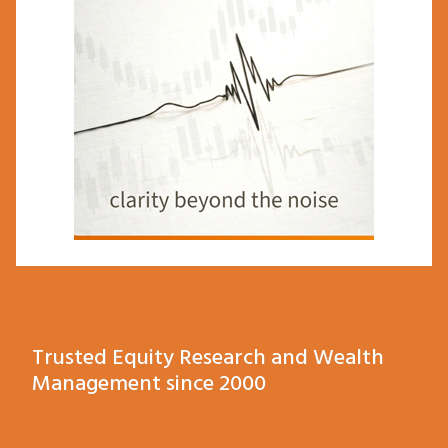
Trusted Equity Research and Wealth
Management since 2000