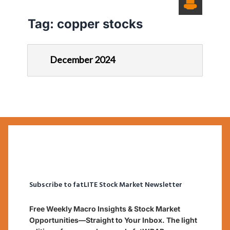
Tag:
copper stocks
December 2024
Subscribe to fatLITE Stock Market Newsletter
Free Weekly Macro Insights & Stock Market
Opportunities—Straight to Your Inbox. The light