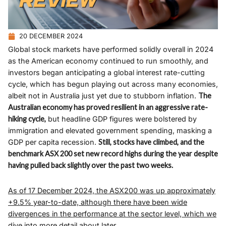
20 DECEMBER 2024
Global stock markets have performed solidly overall in 2024
as the American economy continued to run smoothly, and
investors began anticipating a global interest rate-cutting
cycle, which has begun playing out across many economies,
albeit not in Australia just yet due to stubborn inflation.
The
Australian economy has proved resilient in an aggressive rate-
hiking cycle,
but headline GDP figures were bolstered by
immigration and elevated government spending, masking a
GDP per capita recession.
Still, stocks have climbed, and the
benchmark ASX 200 set new record highs during the year despite
having pulled back slightly over the past two weeks.
As of 17 December 2024, the ASX200 was up approximately
+9.5% year-to-date, although there have been wide
divergences in the performance at the sector level, which we
dive into more detail about later.