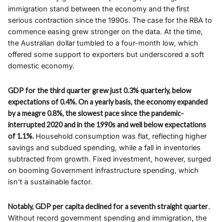
immigration stand between the economy and the first
serious contraction since the 1990s. The case for the RBA to
commence easing grew stronger on the data. At the time,
the Australian dollar tumbled to a four-month low, which
offered some support to exporters but underscored a soft
domestic economy.
GDP for the third quarter grew just 0.3% quarterly, below
expectations of 0.4%. On a yearly basis, the economy expanded
by a meagre 0.8%, the slowest pace since the pandemic-
interrupted 2020 and in the 1990s and well below expectations
of 1.1%.
Household consumption was flat, reflecting higher
savings and subdued spending, while a fall in inventories
subtracted from growth. Fixed investment, however, surged
on booming Government infrastructure spending, which
isn’t a sustainable factor.
Notably, GDP per capita declined for a seventh straight quarter
.
Without record government spending and immigration, the