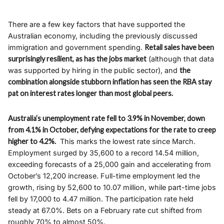
There are a few key factors that have supported the
Australian economy, including the previously discussed
immigration and government spending.
Retail sales have been
surprisingly resilient, as has the jobs market
(although that data
was supported by hiring in the public sector), and
the
combination alongside stubborn inflation has seen the RBA stay
pat on interest rates longer than most global peers.
Australia’s unemployment rate fell to 3.9% in November, down
from 4.1% in October, defying expectations for the rate to creep
higher to 4.2%.
This marks the lowest rate since March.
Employment surged by 35,600 to a record 14.54 million,
exceeding forecasts of a 25,000 gain and accelerating from
October’s 12,200 increase. Full-time employment led the
growth, rising by 52,600 to 10.07 million, while part-time jobs
fell by 17,000 to 4.47 million. The participation rate held
steady at 67.0%. Bets on a February rate cut shifted from
roughly 70% to almost 50%.