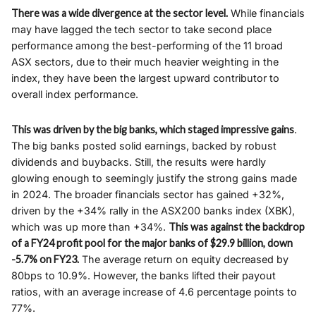
There was a wide divergence at the sector level.
While financials
may have lagged the tech sector to take second place
performance among the best-performing of the 11 broad
ASX sectors, due to their much heavier weighting in the
index, they have been the largest upward contributor to
overall index performance.
This was driven by the big banks, which staged impressive gains
.
The big banks posted solid earnings, backed by robust
dividends and buybacks. Still, the results were hardly
glowing enough to seemingly justify the strong gains made
in 2024. The broader financials sector has gained +32%,
driven by the +34% rally in the ASX200 banks index (XBK),
which was up more than +34%.
This was against the backdrop
of a FY24 profit pool for the major banks of $29.9 billion, down
-5.7% on FY23.
The average return on equity decreased by
80bps to 10.9%. However, the banks lifted their payout
ratios, with an average increase of 4.6 percentage points to
77%.