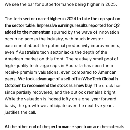
We see the bar for outperformance being higher in 2025.
The
tech sector roared higher in 2024 to take the top spot on
the sector table.
Impressive earnings results reported for Q3
added to the momentum
spurred by the wave of innovation
occurring across the industry, with much investor
excitement about the potential productivity improvements,
even if Australia’s tech sector lacks the depth of the
American market on this front. The relatively small pool of
high-quality tech large caps in Australia has seen them
receive premium valuations, even compared to American
peers.
We took advantage of a sell-off in WiseTech Global in
October to recommend the stock as a new buy.
The stock has
since partially recovered, and the outlook remains bright.
While the valuation is indeed lofty on a one-year forward
basis, the growth we anticipate over the next five years
justifies the call.
At the other end of the performance spectrum are the materials