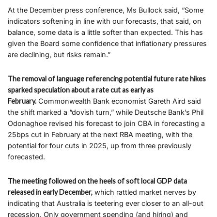
At the December press conference, Ms Bullock said, “Some
indicators softening in line with our forecasts, that said, on
balance, some data is a little softer than expected. This has
given the Board some confidence that inflationary pressures
are declining, but risks remain.”
The removal of language referencing potential future rate hikes
sparked speculation about a rate cut as early as
February.
Commonwealth Bank economist Gareth Aird said
the shift marked a “dovish turn,” while Deutsche Bank’s Phil
Odonaghoe revised his forecast to join CBA in forecasting a
25bps cut in February at the next RBA meeting, with the
potential for four cuts in 2025, up from three previously
forecasted.
The meeting followed on the heels of soft local GDP data
released in early December,
which rattled market nerves by
indicating that Australia is teetering ever closer to an all-out
recession. Only government spending (and hiring) and