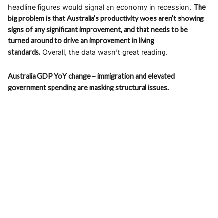
headline figures would signal an economy in recession.
The
big problem is that Australia’s productivity woes aren’t showing
signs of any significant improvement, and that needs to be
turned around to drive an improvement in living
standards.
Overall, the data wasn’t great reading.
Australia GDP YoY change – immigration and elevated
government spending are masking structural issues.