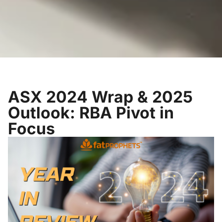
ASX 2024 Wrap & 2025
Outlook: RBA Pivot in
Focus