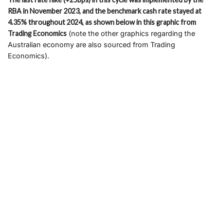
RBA in November 2023, and the benchmark cash rate stayed at
4.35% throughout 2024, as shown below in this graphic from
Trading Economics
(note the other graphics regarding the
Australian economy are also sourced from Trading
Economics).