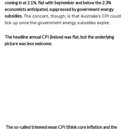
coming in at 2.1%, flat with September and below the 2.3%
economists anticipated, suppressed by government energy
subsidies.
The concern, though, is that Australia’s CPI could
tick up once the government energy subsidies expire.
The headline annual CPI (below) was flat, but the underlying
picture was less welcome.
The so-called trimmed mean CPI (think core inflation and the