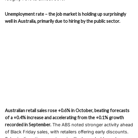
Unemployment rate – the job market is holding up surprisingly
well in Australia, primarily due to hiring by the public sector.
Australian retail sales rose +0.6% in October, beating forecasts
of a +0.4% increase and accelerating from the +0.1% growth
recorded in September.
The ABS noted stronger activity ahead
of Black Friday sales, with retailers offering early discounts.