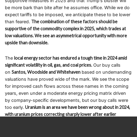
supportive measures in 2025 and that Trump’s bluster will
be more bark than bite after he assumes office. While we do
expect tariffs to be imposed, we anticipate these to be lower
than feared.
The combination of these factors should be
supportive of the commodity complex in 2025, which trades at
low valuations. We see an asymmetrical opportunity with more
upside than downside.
The
local energy sector has endured a tough time in 2024 amid
significant volatility in oil, gas, and coal prices.
Our buy calls
on
Santos, Woodside and Whitehaven
based on undemanding
valuations have proved wide of the mark. We see the scope
for improved cash flows across these names in the coming
years, even under a moderate energy pricing matrix driven
by company-specific developments, but our buy calls were
too early.
Uranium is an area we have been wrong about in 2024,
with uranium prices correcting sharply lower after earlier
cresting around $110/lb, but from a technical perspective, we
believe the downside momentum has dissipated
. We expect
upward momentum to resume early next year, with the