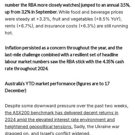
number the RBA more closely watches) jumped to an annual 3.5%,
up from 3.2% in September.
While food and beverage prices
were steady at +3.3%, fruit and vegetables (+8.5% YoY),
rents (+6.7%), and insurance costs (+6.3%) are still running
hot.
Inflation persisted as a concern throughout the year, and the
last-mile challenge combined with a resilient set of headline
labour market numbers saw the RBA stick with the 4.35% cash
rate throughout 2024.
Australia’s YTD market performance (figures are to 17
December)
Despite some downward pressure over the past two weeks
,
the ASX200 benchmark has delivered decent returns in
2024 amid the elevated interest rate environment and
heightened geopolitical tensions.
Sadly, the Ukraine war
dragged on, and Israel’s conflict widened.