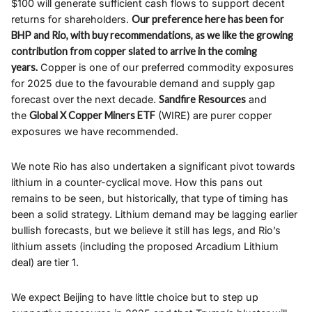
$100 will generate sufficient cash flows to support decent
returns for shareholders.
Our preference here has been for
BHP and Rio, with buy recommendations, as we like the growing
contribution from copper slated to arrive in the coming
years.
Copper is one of our preferred commodity exposures
for 2025 due to the favourable demand and supply gap
forecast over the next decade.
Sandfire Resources
and
the
Global X Copper Miners ETF
(WIRE) are purer copper
exposures we have recommended.
We note Rio has also undertaken a significant pivot towards
lithium in a counter-cyclical move. How this pans out
remains to be seen, but historically, that type of timing has
been a solid strategy. Lithium demand may be lagging earlier
bullish forecasts, but we believe it still has legs, and Rio’s
lithium assets (including the proposed Arcadium Lithium
deal) are tier 1.
We expect Beijing to have little choice but to step up