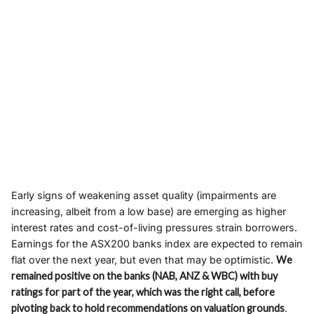
Early signs of weakening asset quality (impairments are
increasing, albeit from a low base) are emerging as higher
interest rates and cost-of-living pressures strain borrowers.
Earnings for the ASX200 banks index are expected to remain
flat over the next year, but even that may be optimistic.
We
remained positive on the banks (NAB, ANZ & WBC) with buy
ratings for part of the year, which was the right call, before
pivoting back to hold recommendations on valuation grounds
.