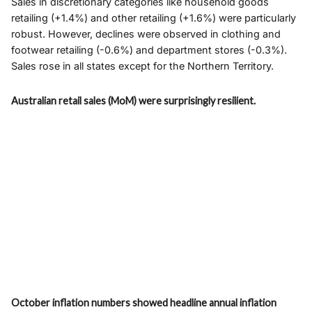
Sales in discretionary categories like household goods
retailing (+1.4%) and other retailing (+1.6%) were particularly
robust. However, declines were observed in clothing and
footwear retailing (-0.6%) and department stores (-0.3%).
Sales rose in all states except for the Northern Territory.
Australian retail sales (MoM) were surprisingly resilient.
October inflation numbers showed headline annual inflation