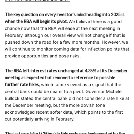
The key question on every investor’s mind heading into 2025 is
when the RBA will begin its pivot.
We believe there is a good
chance now that the RBA will ease at the next meeting in
February, although our overall view will not change if that is
pushed down the road for a few more months. However, we
will continue to monitor coming data for inflection points that
provide opportunities and pose risks.
The RBA left interest rates unchanged at 4.35% at its December
meeting as expected but removed a reference to possible
further rate hikes,
which some viewed as a signal that the
central bank could be nearer to a pivot. Governor Michele
Bullock stated the central bank did not consider a rate hike at
the December meeting, but the more dovish tone
acknowledged recent softer data, which points to the first
cut potentially arriving in February.
The last rate hike (+25bps) in this cycle was implemented by the