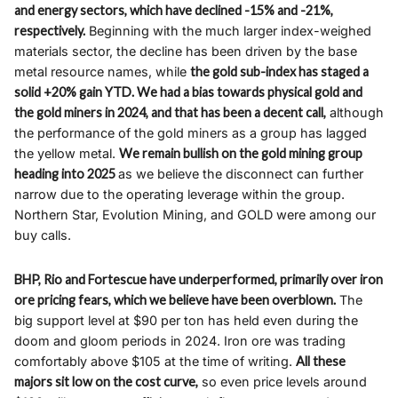
and energy sectors, which have declined -15% and -21%,
respectively.
Beginning with the much larger index-weighed
materials sector, the decline has been driven by the base
metal resource names, while
the gold sub-index has staged a
solid +20% gain YTD. We had a bias towards physical gold and
the gold miners in 2024, and that has been a decent call,
although
the performance of the gold miners as a group has lagged
the yellow metal.
We remain bullish on the gold mining group
heading into 2025
as we believe the disconnect can further
narrow due to the operating leverage within the group.
Northern Star, Evolution Mining, and GOLD were among our
buy calls.
BHP, Rio and Fortescue have underperformed, primarily over iron
ore pricing fears, which we believe have been overblown.
The
big support level at $90 per ton has held even during the
doom and gloom periods in 2024. Iron ore was trading
comfortably above $105 at the time of writing.
All these
majors sit low on the cost curve,
so even price levels around