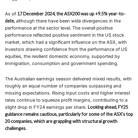
As of
17 December 2024, the ASX200 was up +9.5% year-to-
date,
although there have been wide divergences in the
performance at the sector level. The overall positive
performance reflected positive sentiment in the US stock
market, which had a significant influence on the ASX, with
investors drawing confidence from the performance of US
equities, the resilient domestic economy, supported by
immigration, consumption and government spending.
The Australian earnings season delivered mixed results, with
roughly an equal number of companies surpassing and
missing expectations. Rising input costs and higher interest
rates continue to squeeze profit margins, contributing to a
slight drop in FY24 earnings per share.
Looking ahead, FY25
guidance remains cautious, particularly for some of the ASX’s top
20 companies, which are grappling with structural growth
challenges.