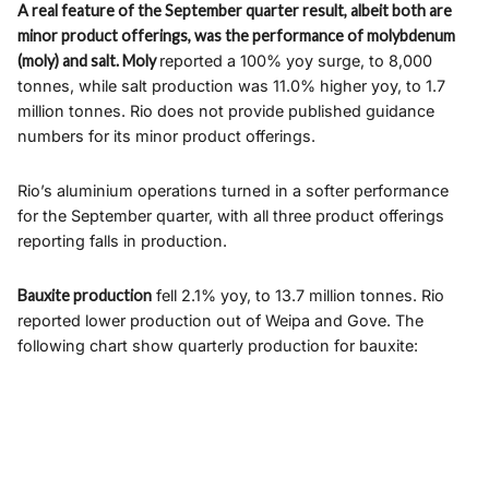
A real feature of the September quarter result, albeit both are
minor product offerings, was the performance of molybdenum
(moly) and salt. Moly
reported a 100% yoy surge, to 8,000
tonnes, while salt production was 11.0% higher yoy, to 1.7
million tonnes. Rio does not provide published guidance
numbers for its minor product offerings.
Rio’s aluminium operations turned in a softer performance
for the September quarter, with all three product offerings
reporting falls in production.
Bauxite production
fell 2.1% yoy, to 13.7 million tonnes. Rio
reported lower production out of Weipa and Gove. The
following chart show quarterly production for bauxite: