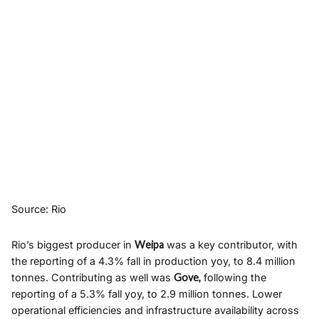
Source: Rio
Rio’s biggest producer in
Weipa
was a key contributor, with
the reporting of a 4.3% fall in production yoy, to 8.4 million
tonnes. Contributing as well was
Gove,
following the
reporting of a 5.3% fall yoy, to 2.9 million tonnes. Lower
operational efficiencies and infrastructure availability across