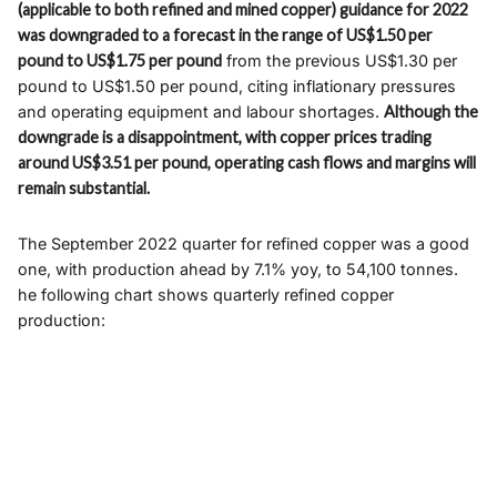
(applicable to both refined and mined copper) guidance for 2022
was downgraded to a forecast in the range of US$1.50 per
pound to US$1.75 per pound
from the previous US$1.30 per
pound to US$1.50 per pound, citing inflationary pressures
and operating equipment and labour shortages.
Although the
downgrade is a disappointment, with copper prices trading
around US$3.51 per pound, operating cash flows and margins will
remain substantial.
The September 2022 quarter for refined copper was a good
one, with production ahead by 7.1% yoy, to 54,100 tonnes.
he following chart shows quarterly refined copper
production: