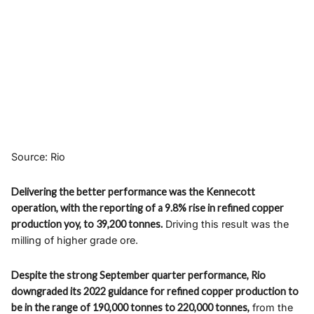
Source: Rio
Delivering the better performance was the Kennecott
operation, with the reporting of a 9.8% rise in refined copper
production yoy, to 39,200 tonnes.
Driving this result was the
milling of higher grade ore.
Despite the strong September quarter performance, Rio
downgraded its 2022 guidance for refined copper production to
be in the range of 190,000 tonnes to 220,000 tonnes,
from the