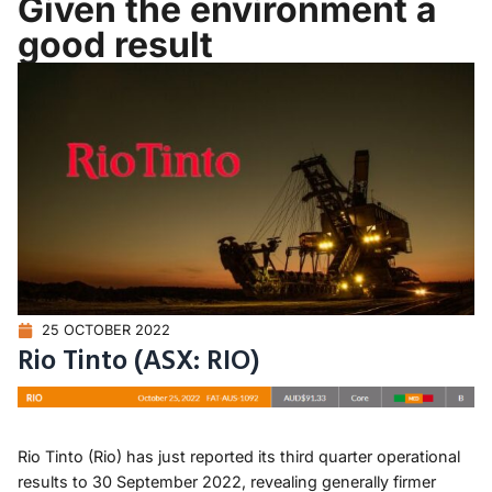
Given the environment a
good result
25 OCTOBER 2022
Rio Tinto (ASX: RIO)
Rio Tinto (Rio) has just reported its third quarter operational
results to 30 September 2022, revealing generally firmer