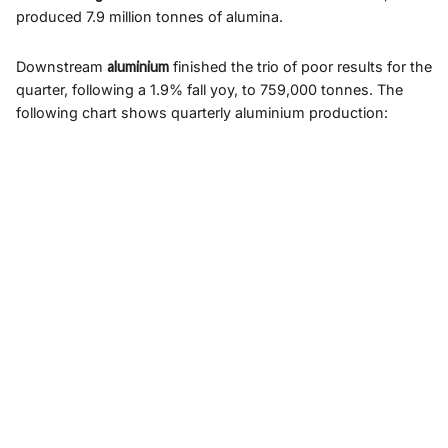
produced 7.9 million tonnes of alumina.
Downstream
aluminium
finished the trio of poor results for the
quarter, following a 1.9% fall yoy, to 759,000 tonnes. The
following chart shows quarterly aluminium production: