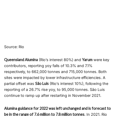
Source: Rio
Queensland Alumina
(Rio’s interest 80%) and
Yarum
were key
contributors, reporting yoy falls of 10.3% and 7.1%
respectively, to 662,000 tonnes and 715,000 tonnes. Both
sites were impacted by lower infrastructure efficiencies. A
partial offset was
São Luis
(Rio’s interest 10%), following the
reporting of a 26.7% rise yoy, to 95,000 tonnes. São Luis
continue to ramp up after restarting in November 2021.
Alumina guidance for 2022 was left unchanged and is forecast to
be in the range of 7.6 million to 7.8 million tonnes
. In 2021, Rio