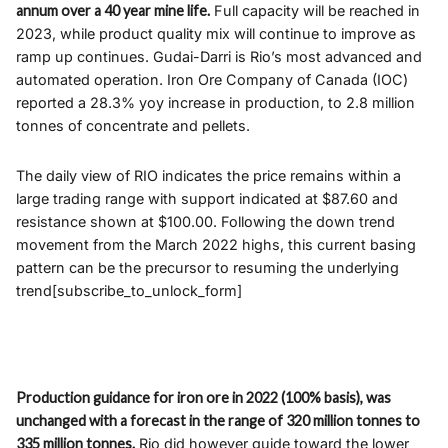
annum over a 40 year mine life.
Full capacity will be reached in
2023, while product quality mix will continue to improve as
ramp up continues. Gudai-Darri is Rio’s most advanced and
automated operation. Iron Ore Company of Canada (IOC)
reported a 28.3% yoy increase in production, to 2.8 million
tonnes of concentrate and pellets.
The daily view of RIO indicates the price remains within a
large trading range with support indicated at $87.60 and
resistance shown at $100.00. Following the down trend
movement from the March 2022 highs, this current basing
pattern can be the precursor to resuming the underlying
trend[subscribe_to_unlock_form]
Production guidance for iron ore in 2022 (100% basis), was
unchanged with a forecast in the range of 320 million tonnes to
335 million tonnes.
Rio did however guide toward the lower