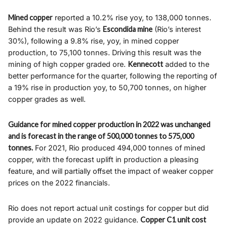
Mined copper
reported a 10.2% rise yoy, to 138,000 tonnes.
Behind the result was Rio’s
Escondida mine
(Rio’s interest
30%), following a 9.8% rise, yoy, in mined copper
production, to 75,100 tonnes. Driving this result was the
mining of high copper graded ore.
Kennecott
added to the
better performance for the quarter, following the reporting of
a 19% rise in production yoy, to 50,700 tonnes, on higher
copper grades as well.
Guidance for mined copper production in 2022 was unchanged
and is forecast in the range of 500,000 tonnes to 575,000
tonnes.
For 2021, Rio produced 494,000 tonnes of mined
copper, with the forecast uplift in production a pleasing
feature, and will partially offset the impact of weaker copper
prices on the 2022 financials.
Rio does not report actual unit costings for copper but did
provide an update on 2022 guidance.
Copper C1 unit cost