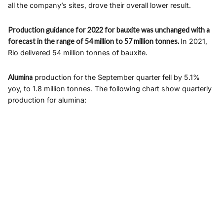
all the company’s sites, drove their overall lower result.
Production guidance for 2022 for bauxite was unchanged with a
forecast in the range of 54 million to 57 million tonnes.
In 2021,
Rio delivered 54 million tonnes of bauxite.
Alumina
production for the September quarter fell by 5.1%
yoy, to 1.8 million tonnes. The following chart show quarterly
production for alumina: