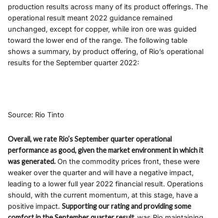
production results across many of its product offerings. The
operational result meant 2022 guidance remained
unchanged, except for copper, while iron ore was guided
toward the lower end of the range. The following table
shows a summary, by product offering, of Rio’s operational
results for the September quarter 2022:
Source: Rio Tinto
Overall, we rate Rio’s September quarter operational
performance as good, given the market environment in which it
was generated.
On the commodity prices front, these were
weaker over the quarter and will have a negative impact,
leading to a lower full year 2022 financial result. Operations
should, with the current momentum, at this stage, have a
positive impact.
Supporting our rating and providing some
comfort in the September quarter result,
was Rio maintaining