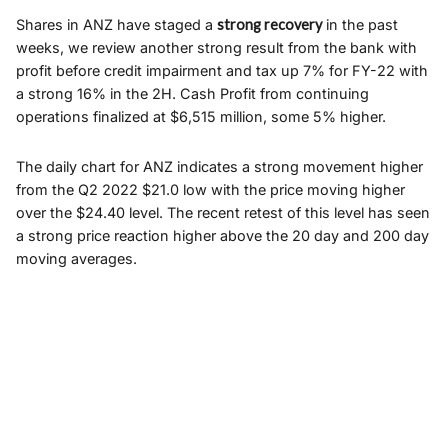
Shares in ANZ have staged a
strong recovery
in the past
weeks, we review another strong result from the bank with
profit before credit impairment and tax up 7% for FY-22 with
a strong 16% in the 2H. Cash Profit from continuing
operations finalized at $6,515 million, some 5% higher.
The daily chart for ANZ indicates a strong movement higher
from the Q2 2022 $21.0 low with the price moving higher
over the $24.40 level. The recent retest of this level has seen
a strong price reaction higher above the 20 day and 200 day
moving averages.