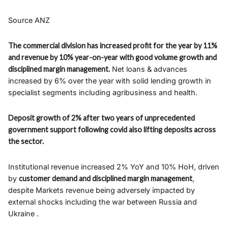
Source ANZ
The commercial division has increased profit for the year by 11%
and revenue by 10% year-on-year with good volume growth and
disciplined margin management.
Net loans & advances
increased by 6% over the year with solid lending growth in
specialist segments including agribusiness and health.
Deposit growth of 2% after two years of unprecedented
government support following covid also lifting deposits across
the sector.
Institutional revenue increased 2% YoY and 10% HoH, driven
by
customer demand and disciplined margin management
,
despite Markets revenue being adversely impacted by
external shocks including the war between Russia and
Ukraine .