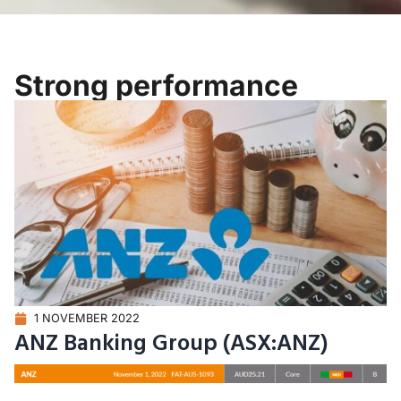
Strong performance
1 NOVEMBER 2022
ANZ Banking Group (ASX:ANZ)