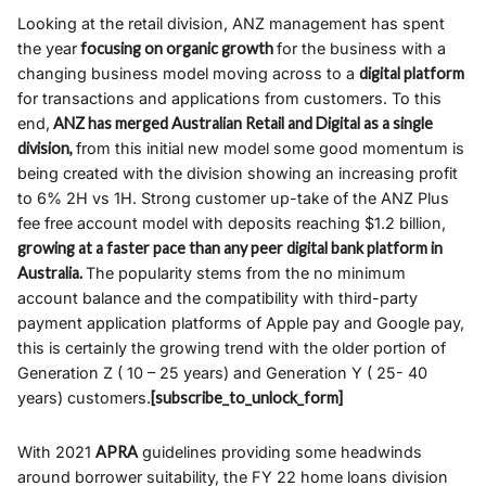
Looking at the retail division, ANZ management has spent
the year
focusing on organic growth
for the business with a
changing business model moving across to a
digital platform
for transactions and applications from customers. To this
end,
ANZ has merged Australian Retail and Digital as a single
division,
from this initial new model some good momentum is
being created with the division showing an increasing profit
to 6% 2H vs 1H. Strong customer up-take of the ANZ Plus
fee free account model with deposits reaching $1.2 billion,
growing at a faster pace than any peer digital bank platform in
Australia.
The popularity stems from the no minimum
account balance and the compatibility with third-party
payment application platforms of Apple pay and Google pay,
this is certainly the growing trend with the older portion of
Generation Z ( 10 – 25 years) and Generation Y ( 25- 40
years) customers.
[subscribe_to_unlock_form]
With 2021
APRA
guidelines providing some headwinds
around borrower suitability, the FY 22 home loans division