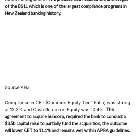
of the BS11 which is one of the largest compliance programs in
New Zealand banking history.
Source ANZ
Compliance in CET (Common Equity Tier 1 Ratio) was strong
at 12.3% and Cash Return on Equity was 10.4%.
The
agreement to acquire Suncorp, required the bank to conduct a
$3.5b capital raise to partially fund the acquisition, the outcome
will lower CET to 11.1% and remains well within APRA guidelines.