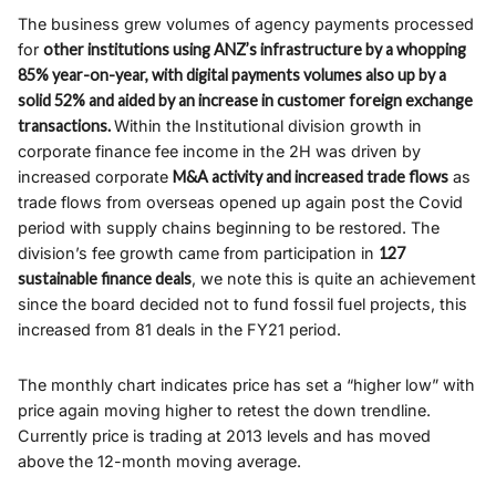
The business grew volumes of agency payments processed
for
other institutions using ANZ’s infrastructure by a whopping
85% year-on-year, with digital payments volumes also up by a
solid 52% and aided by an increase in customer foreign exchange
transactions.
Within the Institutional division growth in
corporate finance fee income in the 2H was driven by
increased corporate
M&A activity and increased trade flows
as
trade flows from overseas opened up again post the Covid
period with supply chains beginning to be restored. The
division’s fee growth came from participation in
127
sustainable finance deals
, we note this is quite an achievement
since the board decided not to fund fossil fuel projects, this
increased from 81 deals in the FY21 period.
The monthly chart indicates price has set a “higher low” with
price again moving higher to retest the down trendline.
Currently price is trading at 2013 levels and has moved
above the 12-month moving average.