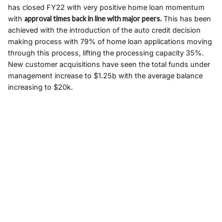
has closed FY22 with very positive home loan momentum
with
approval times back in line with major peers.
This has been
achieved with the introduction of the auto credit decision
making process with 79% of home loan applications moving
through this process, lifting the processing capacity 35%.
New customer acquisitions have seen the total funds under
management increase to $1.25b with the average balance
increasing to $20k.