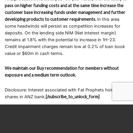
pass on higher funding costs and at the same time increase the
customer base increasing funds under management and further
developing products to customer requirements.
In this area
some headwinds will persist as competition increases for
deposits. On the lending side NIM (Net interest margin)
remains at 1.8% with the potential to increase in 1H-23.
Credit impairment charges remain low at 0.2% of loan book
value or $60m in cash terms.
We maintain our Buy recommendation for members without
exposure and a medium term outlook.
Disclosure: Interest associated with Fat Prophets holds
shares in ANZ bank.
[/subscribe_to_unlock_form]