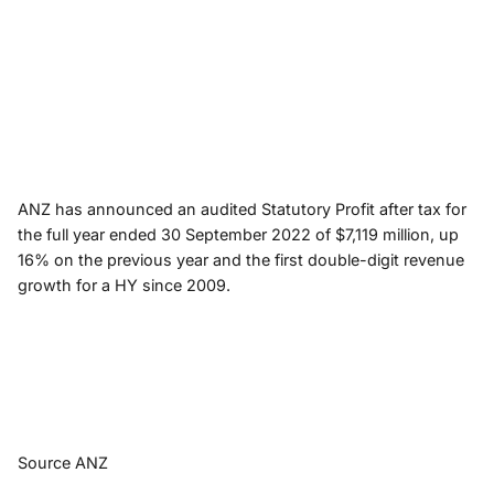
ANZ has announced an audited Statutory Profit after tax for
the full year ended 30 September 2022 of $7,119 million, up
16% on the previous year and the first double-digit revenue
growth for a HY since 2009.
Source ANZ