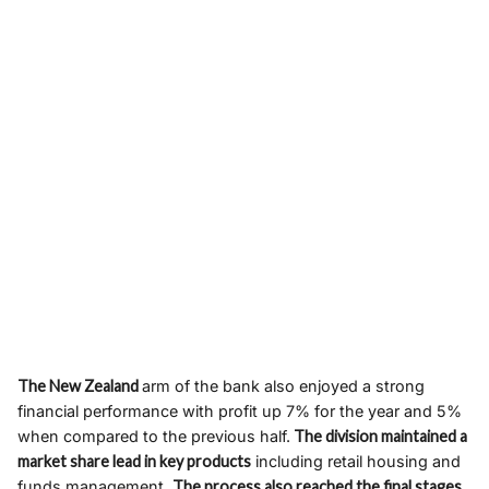
The New Zealand
arm of the bank also enjoyed a strong
financial performance with profit up 7% for the year and 5%
when compared to the previous half.
The division maintained a
market share lead in key products
including retail housing and
funds management.
The process also reached the final stages