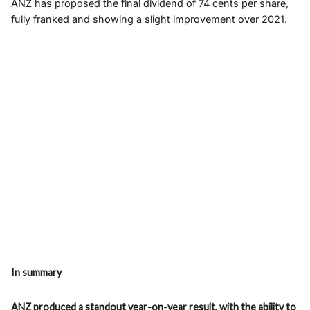
ANZ has proposed the final dividend of 74 cents per share,
fully franked and showing a slight improvement over 2021.
In summary
ANZ produced a standout year-on-year result, with the ability to