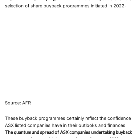
selection of share buyback programmes initiated in 2022:
Source: AFR
These buyback programmes certainly reflect the confidence
ASX listed companies have in their outlooks and finances.
The quantum and spread of ASX companies undertaking buyback