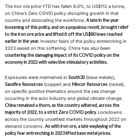
The iron ore price YTD has fallen 8.0%, to US$112 a tonne,
on China’s Zero COVID policy disrupting growth in that
country and dislocating the workforce.
A late in the year
loosening of this policy, and on a populous revolt, brought relief
to the iron ore price and lifted it off the US$80 lows reached
earlier in the year.
Investor fears of the policy entrenching in
2023 eased on this softening. China has also been
countering the damaging impact of its COVID policy on the
economy in 2022 with selective stimulatory activities.
Exposures were maintained in
South32
(base metals)
,
Sandfire Resources
(copper) and
Mincor Resources
(nickel),
on specific positive thematics around the sea change
occurring in the auto industry and global climate change.
China remained a thorn, as the country adhered, across the
majority of 2022, to a strict Zero COVID policy.
Lockdowns
across the country unsettled markets throughout 2022 on
demand concerns.
As with iron ore, a late waylaying of the
policy fear entrenching in 2023 lifted base metal prices.