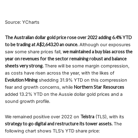
Source: YCharts
The Australian dollar gold price rose over 2022 adding 6.4% YTD
to be trading at A$2,643.20 an ounce.
Although our exposures
saw some share prices fall,
we maintained a buy bias across the
year on revenues for the sector remaining robust and balance
sheets very strong.
There will be some margin compression,
as costs have risen across the year, with the likes of
Evolution Mining
shedding 31.9% YTD on this compression
fear and growth concerns, while
Northern Star Resources
added 13.2% YTD on the Aussie dollar gold prices and a
sound growth profile.
We remained positive over 2022 on
Telstra
(TLS), with its
strategy to go digital and restructure its tower assets.
The
following chart shows TLS’s YTD share price: