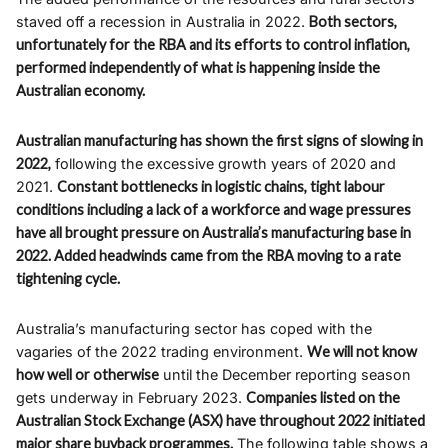
staved off a recession in Australia in 2022.
Both sectors,
unfortunately for the RBA and its efforts to control inflation,
performed independently of what is happening inside the
Australian economy.
Australian manufacturing has shown the first signs of slowing in
2022,
following the excessive growth years of 2020 and
2021.
Constant bottlenecks in logistic chains, tight labour
conditions including a lack of a workforce and wage pressures
have all brought pressure on Australia’s manufacturing base in
2022. Added headwinds came from the RBA moving to a rate
tightening cycle.
Australia’s manufacturing sector has coped with the
vagaries of the 2022 trading environment.
We will not know
how well or otherwise
until the December reporting season
gets underway in February 2023.
Companies listed on the
Australian Stock Exchange (ASX) have throughout 2022 initiated
major share buyback programmes.
The following table shows a