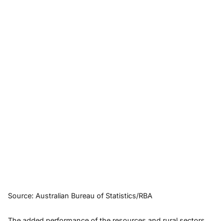
Source: Australian Bureau of Statistics/RBA
The added performance of the resources and rural sectors