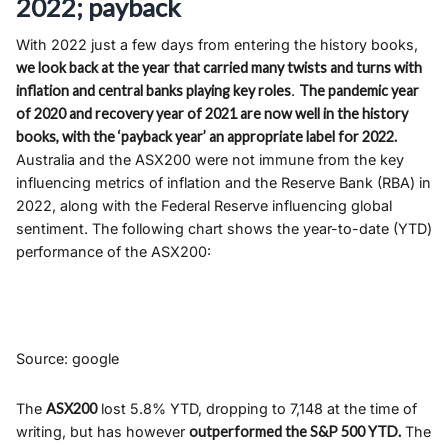
2022; payback
With 2022 just a few days from entering the history books,
we look back at the year that carried many twists and turns with
inflation and central banks playing key roles
.
The pandemic year
of 2020 and recovery year of 2021 are now well in the history
books, with the ‘payback year’ an appropriate label for 2022.
Australia and the ASX200 were not immune from the key
influencing metrics of inflation and the Reserve Bank (RBA) in
2022, along with the Federal Reserve influencing global
sentiment. The following chart shows the year-to-date (YTD)
performance of the ASX200:
Source: google
The
ASX200
lost 5.8% YTD, dropping to 7,148 at the time of
writing, but has however
outperformed the S&P 500 YTD.
The