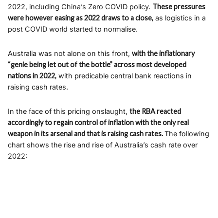
2022, including China’s Zero COVID policy.
These pressures
were however easing as 2022 draws to a close,
as logistics in a
post COVID world started to normalise.
Australia was not alone on this front,
with the inflationary
“genie being let out of the bottle” across most developed
nations in 2022,
with predicable central bank reactions in
raising cash rates.
In the face of this pricing onslaught,
the RBA reacted
accordingly to regain control of inflation with the only real
weapon in its arsenal and that is raising cash rates.
The following
chart shows the rise and rise of Australia’s cash rate over
2022: