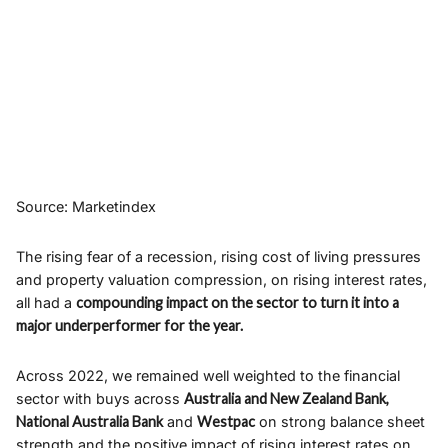
Source: Marketindex
The rising fear of a recession, rising cost of living pressures
and property valuation compression, on rising interest rates,
all had a
compounding impact on the sector to turn it into a
major underperformer for the year.
Across 2022, we remained well weighted to the financial
sector with buys across
Australia and New Zealand Bank,
National Australia Bank
and
Westpac
on strong balance sheet
strength and the positive impact of rising interest rates on