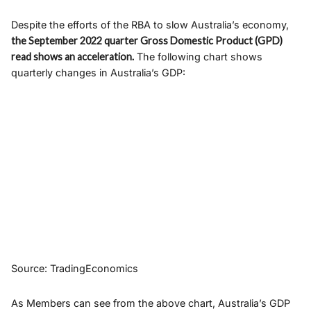
Despite the efforts of the RBA to slow Australia’s economy,
the September 2022 quarter Gross Domestic Product (GPD)
read shows an acceleration.
The following chart shows
quarterly changes in Australia’s GDP:
Source: TradingEconomics
As Members can see from the above chart, Australia’s GDP