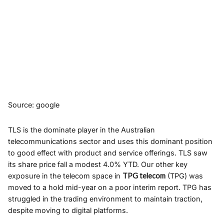
Source: google
TLS is the dominate player in the Australian
telecommunications sector and uses this dominant position
to good effect with product and service offerings. TLS saw
its share price fall a modest 4.0% YTD. Our other key
exposure in the telecom space in
TPG telecom
(TPG) was
moved to a hold mid-year on a poor interim report. TPG has
struggled in the trading environment to maintain traction,
despite moving to digital platforms.