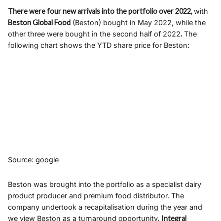
There were four new arrivals into the portfolio over 2022,
with
Beston Global Food
(Beston) bought in May 2022, while the
other three were bought in the second half of 2022
.
The
following chart shows the YTD share price for Beston:
Source: google
Beston was brought into the portfolio as a specialist dairy
product producer and premium food distributor. The
company undertook a recapitalisation during the year and
we view Beston as a turnaround opportunity.
Integral