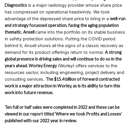
Diagnostics
is a major radiology provider whose share price
has compressed on operational headwinds. We took
advantage of the depressed share price to bring in a
well-run
and strategy focussed operation, facing the aging population
thematic.
Ansell
came into the portfolio on its stable business
in safety protection solutions. Putting the COVID period
behind it, Ansell shows all the signs of a classic recovery as
demand for its product offerings return to normal.
A strong
global presence is driving sales and will continue to do so in the
years ahead. Worley Energy
(Worley) offers services to the
resources sector, including engineering, project delivery and
consulting services.
The $15.4 billion of forward contracted
work is a major attraction in Worley, as is its ability to turn this
work into future revenue.
Ten full or half sales were completed in 2022 and these can be
viewed in our report titled ‘Where we took Profits and Losses’
published with our 2022 year in review.