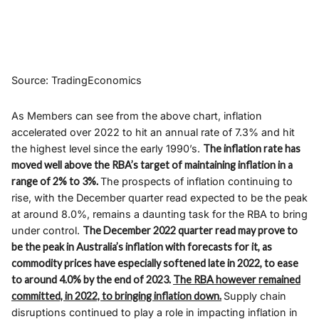
Source: TradingEconomics
As Members can see from the above chart, inflation
accelerated over 2022 to hit an annual rate of 7.3% and hit
the highest level since the early 1990’s.
The inflation rate has
moved well above the RBA’s target of maintaining inflation in a
range of 2% to 3%.
The prospects of inflation continuing to
rise, with the December quarter read expected to be the peak
at around 8.0%, remains a daunting task for the RBA to bring
under control.
The December 2022 quarter read may prove to
be the peak in Australia’s inflation with forecasts for it, as
commodity prices have especially softened late in 2022, to ease
to around 4.0% by the end of 2023.
The RBA however remained
committed, in 2022, to bringing inflation down.
Supply chain
disruptions continued to play a role in impacting inflation in