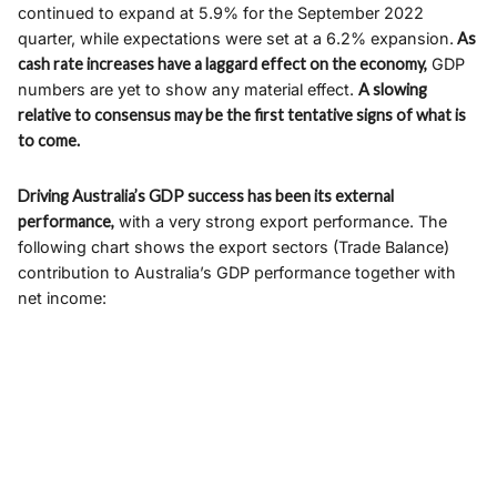
continued to expand at 5.9% for the September 2022
quarter, while expectations were set at a 6.2% expansion.
As
cash rate increases have a laggard effect on the economy,
GDP
numbers are yet to show any material effect.
A slowing
relative to consensus may be the first tentative signs of what is
to come.
Driving Australia’s GDP success has been its external
performance,
with a very strong export performance. The
following chart shows the export sectors (Trade Balance)
contribution to Australia’s GDP performance together with
net income: