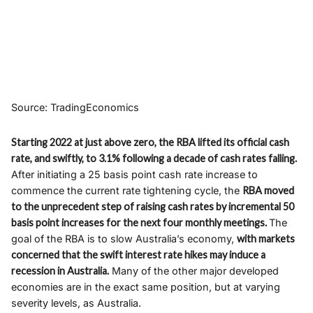
Source: TradingEconomics
Starting 2022 at just above zero, the RBA lifted its official cash
rate, and swiftly, to 3.1% following a decade of cash rates falling.
After initiating a 25 basis point cash rate increase to
commence the current rate tightening cycle, the
RBA moved
to the unprecedent step of raising cash rates by incremental 50
basis point increases for the next four monthly meetings.
The
goal of the RBA is to slow Australia’s economy,
with markets
concerned that the swift interest rate hikes may induce a
recession in Australia.
Many of the other major developed
economies are in the exact same position, but at varying
severity levels, as Australia.