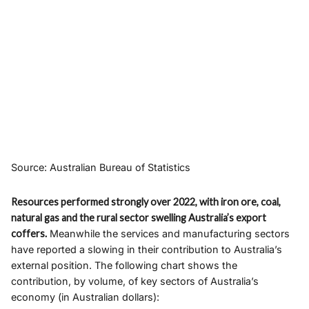
Source: Australian Bureau of Statistics
Resources performed strongly over 2022, with iron ore, coal,
natural gas and the rural sector swelling Australia’s export
coffers.
Meanwhile the services and manufacturing sectors
have reported a slowing in their contribution to Australia’s
external position. The following chart shows the
contribution, by volume, of key sectors of Australia’s
economy (in Australian dollars):