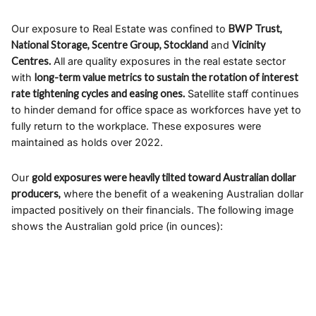
Our exposure to Real Estate was confined to
BWP Trust,
National Storage, Scentre Group, Stockland
and
Vicinity
Centres.
All are quality exposures in the real estate sector
with
long-term value metrics to sustain the rotation of interest
rate tightening cycles and easing ones.
Satellite staff continues
to hinder demand for office space as workforces have yet to
fully return to the workplace. These exposures were
maintained as holds over 2022.
Our
gold exposures were heavily tilted toward Australian dollar
producers,
where the benefit of a weakening Australian dollar
impacted positively on their financials. The following image
shows the Australian gold price (in ounces):