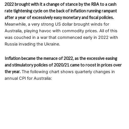
2022 brought with it a change of stance by the RBA to a cash
rate tightening cycle on the back of inflation running rampant
after a year of excessively easy monetary and fiscal policies.
Meanwhile, a very strong US dollar brought winds for
Australia, playing havoc with commodity prices. All of this
was couched in a war that commenced early in 2022 with
Russia invading the Ukraine.
Inflation became the menace of 2022, as the excessive easing
and stimulatory policies of 2020/21 came to roost in prices over
the year.
The following chart shows quarterly changes in
annual CPI for Australia: