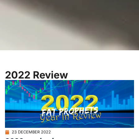
2022 Review
23 DECEMBER 2022