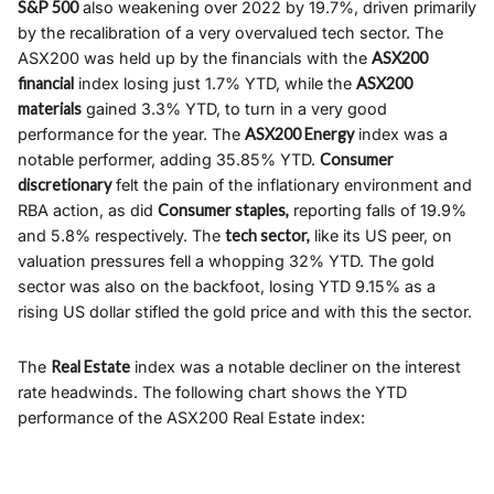
S&P 500
also weakening over 2022 by 19.7%, driven primarily
by the recalibration of a very overvalued tech sector. The
ASX200 was held up by the financials with the
ASX200
financial
index losing just 1.7% YTD, while the
ASX200
materials
gained 3.3% YTD, to turn in a very good
performance for the year. The
ASX200 Energy
index was a
notable performer, adding 35.85% YTD.
Consumer
discretionary
felt the pain of the inflationary environment and
RBA action, as did
Consumer staples,
reporting falls of 19.9%
and 5.8% respectively. The
tech sector,
like its US peer, on
valuation pressures fell a whopping 32% YTD. The gold
sector was also on the backfoot, losing YTD 9.15% as a
rising US dollar stifled the gold price and with this the sector.
The
Real Estate
index was a notable decliner on the interest
rate headwinds. The following chart shows the YTD
performance of the ASX200 Real Estate index: