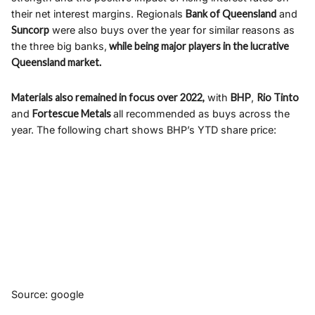
their net interest margins. Regionals
Bank of Queensland
and
Suncorp
were also buys over the year for similar reasons as
the three big banks,
while being major players in the lucrative
Queensland market.
Materials also remained in focus over 2022,
with
BHP
,
Rio Tinto
and
Fortescue Metals
all recommended as buys across the
year. The following chart shows BHP’s YTD share price:
Source: google