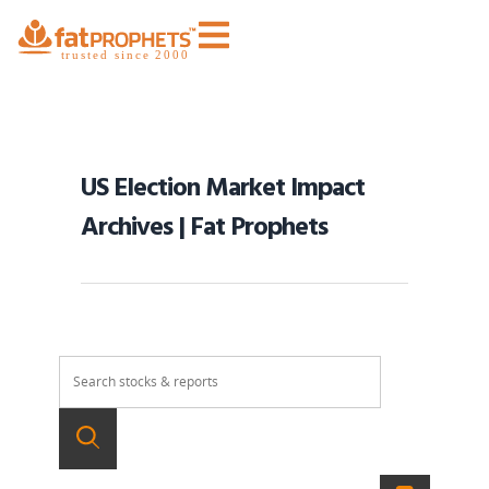
US Election Market Impact
Archives | Fat Prophets