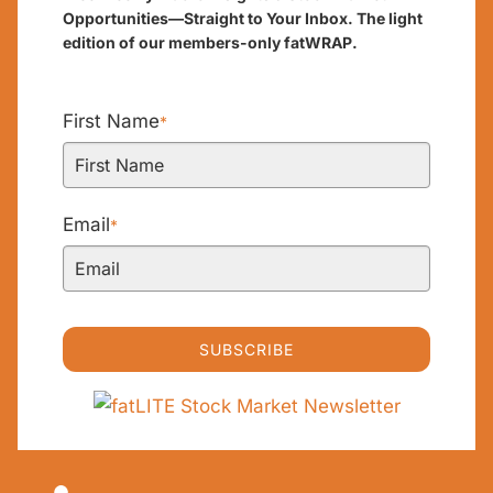
Opportunities—Straight to Your Inbox. The light
edition of our members-only fatWRAP.
First Name
*
Email
*
SUBSCRIBE