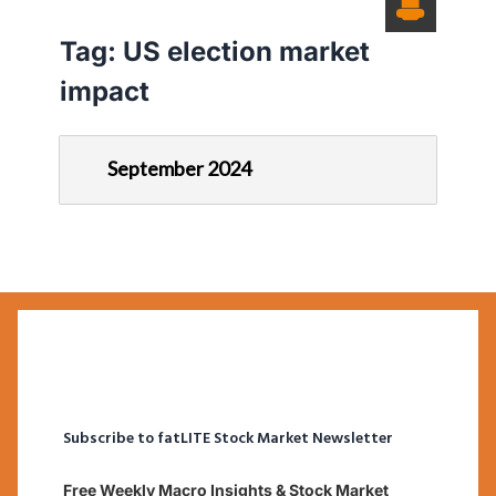
Tag:
US election market
impact
September 2024
Subscribe to fatLITE Stock Market Newsletter
Free Weekly Macro Insights & Stock Market