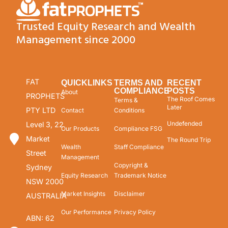
Trusted Equity Research and Wealth
Management since 2000
FAT
QUICKLINKS
TERMS AND
RECENT
COMPLIANCE
POSTS
About
PROPHETS
The Roof Comes
Terms &
Later
PTY LTD
Contact
Conditions
Undefended
Level 3, 22
Our Products
Compliance FSG
Market
The Round Trip
Wealth
Staff Compliance
Street
Management
Copyright &
Sydney
Equity Research
Trademark Notice
NSW 2000
Market Insights
Disclaimer
AUSTRALIA
Our Performance
Privacy Policy
ABN: 62