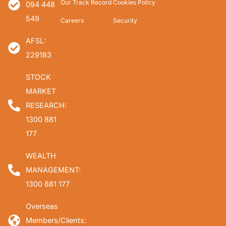
Our Track Record
Cookies Policy
094 448
549
Careers
Security
AFSL:
229183
STOCK
MARKET
RESEARCH:
1300 881
177
WEALTH
MANAGEMENT:
1300 881 177
Overseas
Members/Clients: