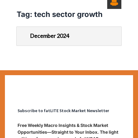
Tag:
tech sector growth
December 2024
Subscribe to fatLITE Stock Market Newsletter
Free Weekly Macro Insights & Stock Market
Opportunities—Straight to Your Inbox. The light