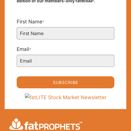
edition of our members-only fatWRAP.
First Name
*
Email
*
SUBSCRIBE