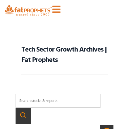
Tech Sector Growth Archives |
Fat Prophets