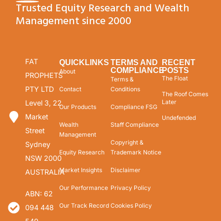
Trusted Equity Research and Wealth
Management since 2000
FAT
QUICKLINKS
TERMS AND
RECENT
COMPLIANCE
POSTS
About
PROPHETS
The Float
Terms &
PTY LTD
Contact
Conditions
The Roof Comes
Later
Level 3, 22
Our Products
Compliance FSG
Market
Undefended
Wealth
Staff Compliance
Street
Management
Copyright &
Sydney
Equity Research
Trademark Notice
NSW 2000
Market Insights
Disclaimer
AUSTRALIA
Our Performance
Privacy Policy
ABN: 62
Our Track Record
Cookies Policy
094 448