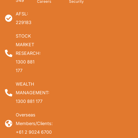
549
Careers
Security
AFSL:
229183
STOCK
MARKET
RESEARCH:
1300 881
177
WEALTH
MANAGEMENT:
1300 881 177
Overseas
Members/Clients:
+61 2 9024 6700