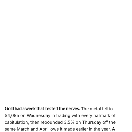
Gold had a week that tested the nerves.
The metal fell to
$4,085 on Wednesday in trading with every hallmark of
capitulation, then rebounded 3.5% on Thursday off the
same March and April lows it made earlier in the year.
A