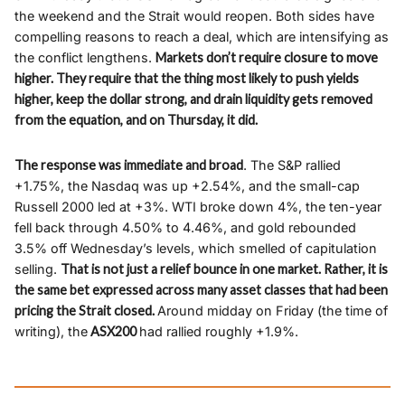
the weekend and the Strait would reopen. Both sides have
compelling reasons to reach a deal, which are intensifying as
the conflict lengthens.
Markets don’t require closure to move
higher. They require that the thing most likely to push yields
higher, keep the dollar strong, and drain liquidity gets removed
from the equation, and on Thursday, it did.
The response was immediate and broad
. The S&P rallied
+1.75%, the Nasdaq was up +2.54%, and the small-cap
Russell 2000 led at +3%. WTI broke down 4%, the ten-year
fell back through 4.50% to 4.46%, and gold rebounded
3.5% off Wednesday’s levels, which smelled of capitulation
selling.
That is not just a relief bounce in one market. Rather, it is
the same bet expressed across many asset classes that had been
pricing the Strait closed.
Around midday on Friday (the time of
writing), the
ASX200
had rallied roughly +1.9%.