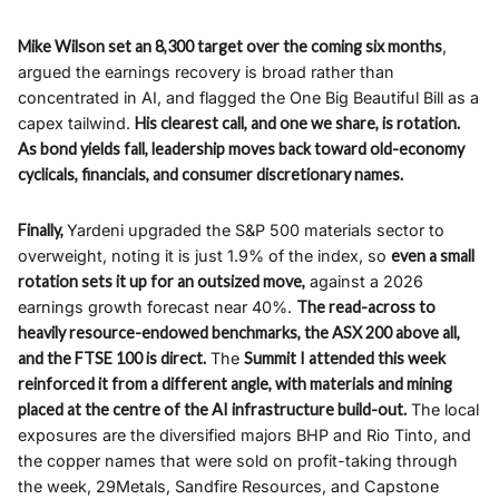
Mike Wilson set an 8,300 target over the coming six months
,
argued the earnings recovery is broad rather than
concentrated in AI, and flagged the One Big Beautiful Bill as a
capex tailwind.
His clearest call, and one we share, is rotation.
As bond yields fall, leadership moves back toward old-economy
cyclicals, financials, and consumer discretionary names.
Finally,
Yardeni upgraded the S&P 500 materials sector to
overweight, noting it is just 1.9% of the index, so
even a small
rotation sets it up for an outsized move,
against a 2026
earnings growth forecast near 40%.
The read-across to
heavily resource-endowed benchmarks, the ASX 200 above all,
and the FTSE 100 is direct.
The
Summit I attended this week
reinforced it from a different angle, with materials and mining
placed at the centre of the AI infrastructure build-out.
The local
exposures are the diversified majors BHP and Rio Tinto, and
the copper names that were sold on profit-taking through
the week, 29Metals, Sandfire Resources, and Capstone