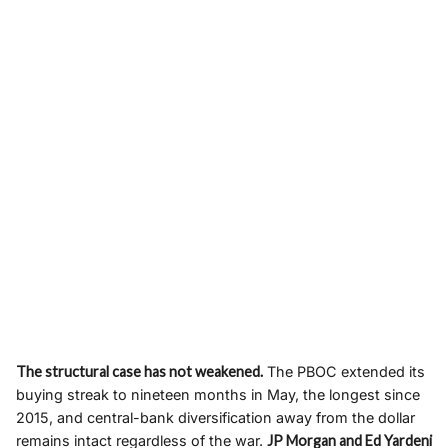
The structural case has not weakened.
The PBOC extended its
buying streak to nineteen months in May, the longest since
2015, and central-bank diversification away from the dollar
remains intact regardless of the war.
JP Morgan and Ed Yardeni