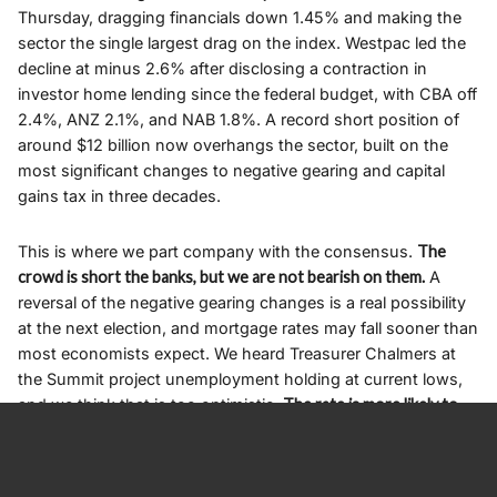
Thursday, dragging financials down 1.45% and making the
sector the single largest drag on the index. Westpac led the
decline at minus 2.6% after disclosing a contraction in
investor home lending since the federal budget, with CBA off
2.4%, ANZ 2.1%, and NAB 1.8%. A record short position of
around $12 billion now overhangs the sector, built on the
most significant changes to negative gearing and capital
gains tax in three decades.
This is where we part company with the consensus.
The
crowd is short the banks, but we are not bearish on them.
A
reversal of the negative gearing changes is a real possibility
at the next election, and mortgage rates may fall sooner than
most economists expect. We heard Treasurer Chalmers at
the Summit project unemployment holding at current lows,
and we think that is too optimistic.
The rate is more likely to
carry a five-handle within a year,
a view Charter Hall’s David
Harrison put even more bluntly at 5.5%, and if either of us is
right, the RBA will be cutting aggressively by the middle of