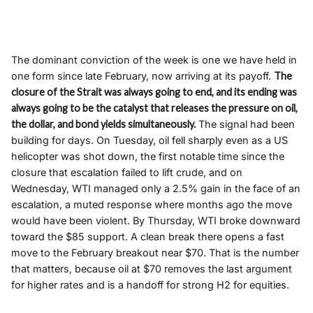
The dominant conviction of the week is one we have held in
one form since late February, now arriving at its payoff.
The
closure of the Strait was always going to end, and its ending was
always going to be the catalyst that releases the pressure on oil,
the dollar, and bond yields simultaneously.
The signal had been
building for days. On Tuesday, oil fell sharply even as a US
helicopter was shot down, the first notable time since the
closure that escalation failed to lift crude, and on
Wednesday, WTI managed only a 2.5% gain in the face of an
escalation, a muted response where months ago the move
would have been violent. By Thursday, WTI broke downward
toward the $85 support. A clean break there opens a fast
move to the February breakout near $70. That is the number
that matters, because oil at $70 removes the last argument
for higher rates and is a handoff for strong H2 for equities.