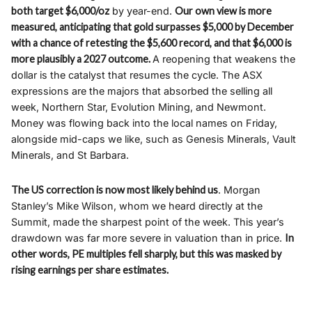
both target $6,000/oz
by year-end.
Our own view is more
measured, anticipating that gold surpasses $5,000 by December
with a chance of retesting the $5,600 record, and that $6,000 is
more plausibly a 2027 outcome.
A reopening that weakens the
dollar is the catalyst that resumes the cycle. The ASX
expressions are the majors that absorbed the selling all
week, Northern Star, Evolution Mining, and Newmont.
Money was flowing back into the local names on Friday,
alongside mid-caps we like, such as Genesis Minerals, Vault
Minerals, and St Barbara.
The US correction is now most likely behind us
. Morgan
Stanley’s Mike Wilson, whom we heard directly at the
Summit, made the sharpest point of the week. This year’s
drawdown was far more severe in valuation than in price.
In
other words, PE multiples fell sharply, but this was masked by
rising earnings per share estimates.