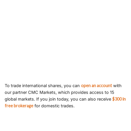
To trade international shares, you can
open an account
with
our partner CMC Markets, which provides access to 15
global markets. If you join today, you can also receive
$300 in
free brokerage
for domestic trades.