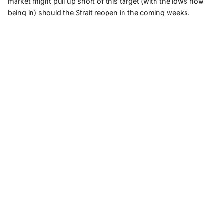
market might pull up short of this target (with the lows now
being in) should the Strait reopen in the coming weeks.