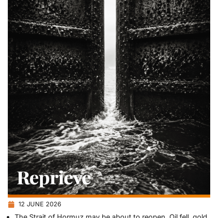
12 JUNE 2026
The Strait of Hormuz may be about to reopen. Oil fell, gold