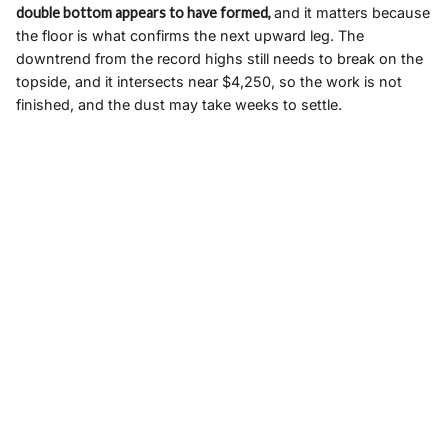
double bottom appears to have formed,
and it matters because
the floor is what confirms the next upward leg. The
downtrend from the record highs still needs to break on the
topside, and it intersects near $4,250, so the work is not
finished, and the dust may take weeks to settle.