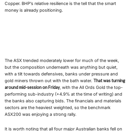
Copper. BHP’s relative resilience is the tell that the smart
money is already positioning.
The ASX trended moderately lower for much of the week,
but the composition underneath was anything but quiet,
with a tilt towards defensives, banks under pressure and
gold miners thrown out with the bath water.
That was turning
around mid-session on Friday
, with the All Ords Gold the top-
performing sub-industry (+4.9% at the time of writing) and
the banks also capturing bids. The financials and materials
sectors are the heaviest weighted, so the benchmark
ASX200 was enjoying a strong rally.
It is worth noting that all four major Australian banks fell on