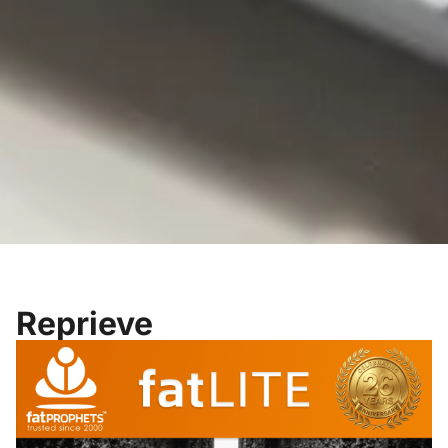
Reprieve