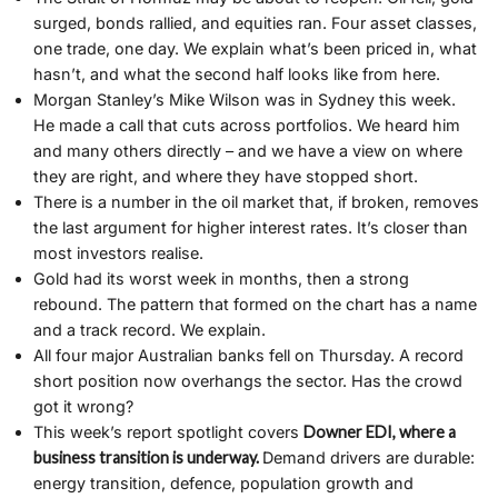
surged, bonds rallied, and equities ran. Four asset classes,
one trade, one day. We explain what’s been priced in, what
hasn’t, and what the second half looks like from here.
Morgan Stanley’s Mike Wilson was in Sydney this week.
He made a call that cuts across portfolios. We heard him
and many others directly – and we have a view on where
they are right, and where they have stopped short.
There is a number in the oil market that, if broken, removes
the last argument for higher interest rates. It’s closer than
most investors realise.
Gold had its worst week in months, then a strong
rebound. The pattern that formed on the chart has a name
and a track record. We explain.
All four major Australian banks fell on Thursday. A record
short position now overhangs the sector. Has the crowd
got it wrong?
This week’s report spotlight covers
Downer EDI, where a
business transition is underway.
Demand drivers are durable:
energy transition, defence, population growth and