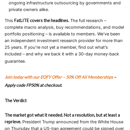
ongoing infrastructure outsourcing by governments and
private owners alike.
This
FatLITE covers the headlines.
The full research –
complete macro analysis, buy recommendations, and model
portfolio positioning – is available to members. We’ve been
an independent investment research provider for more than
25 years. If you’re not yet a member, find out what’s
included – and why we back it with a 30-day money-back
guarantee.
Join today with our
EOFY Offer – 50% Off All Memberships
–
Apply code
FP50%
at checkout.
The Verdict
The market got what it needed. Not a resolution, but at least a
reprieve.
President Trump announced from the White House
on Thursday that a US-Iran agreement could be signed over