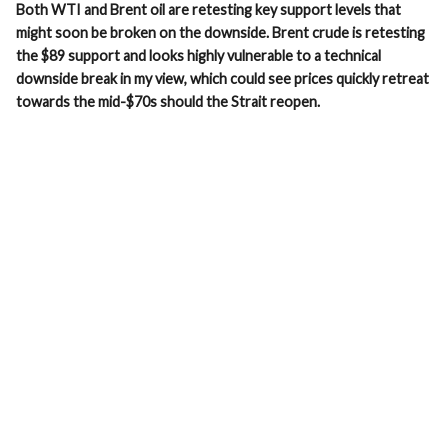
Both WTI and Brent oil are retesting key support levels that
might soon be broken on the downside. Brent crude is retesting
the $89 support and looks highly vulnerable to a technical
downside break in my view, which could see prices quickly retreat
towards the mid-$70s should the Strait reopen.