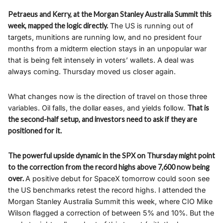
Petraeus and Kerry, at the Morgan Stanley Australia Summit this
week, mapped the logic directly.
The US is running out of
targets, munitions are running low, and no president four
months from a midterm election stays in an unpopular war
that is being felt intensely in voters’ wallets. A deal was
always coming. Thursday moved us closer again.
What changes now is the direction of travel on those three
variables. Oil falls, the dollar eases, and yields follow.
That is
the second-half setup, and investors need to ask if they are
positioned for it.
The powerful upside dynamic in the SPX on Thursday might point
to the correction from the record highs above 7,600 now being
over.
A positive debut for SpaceX tomorrow could soon see
the US benchmarks retest the record highs. I attended the
Morgan Stanley Australia Summit this week, where CIO Mike
Wilson flagged a correction of between 5% and 10%. But the