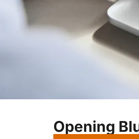
Opening Blu