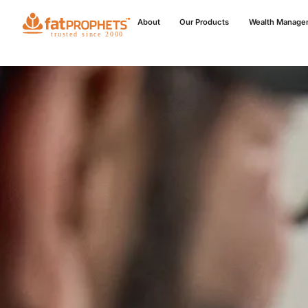
About
Our Products
Wealth Manage