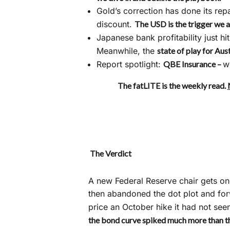
Gold’s correction has done its rep
discount.
The USD is the trigger we 
Japanese bank profitability just hit
Meanwhile, the
state of play for Aus
Report spotlight:
QBE Insurance –
w
The fatLITE is the weekly read.
The Verdict
A new Federal Reserve chair gets o
then abandoned the dot plot and forw
price an October hike it had not se
the bond curve spiked much more than t