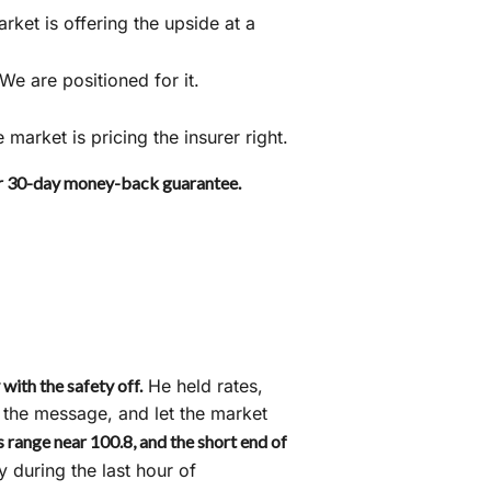
ket is offering the upside at a
 We are positioned for it.
arket is pricing the insurer right.
ur 30-day money-back guarantee.
ith the safety off.
He held rates,
t the message, and let the market
s range near 100.8, and the short end of
y during the last hour of