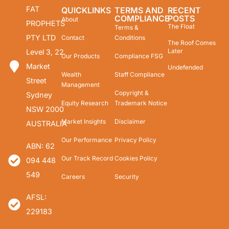
FAT
QUICKLINKS
TERMS AND
RECENT
COMPLIANCE
POSTS
About
PROPHETS
The Float
Terms &
PTY LTD
Contact
Conditions
The Roof Comes
Later
Level 3, 22
Our Products
Compliance FSG
Market
Undefended
Wealth
Staff Compliance
Street
Management
Copyright &
Sydney
Equity Research
Trademark Notice
NSW 2000
Market Insights
Disclaimer
AUSTRALIA
Our Performance
Privacy Policy
ABN: 62
Our Track Record
Cookies Policy
094 448
549
Careers
Security
AFSL:
229183