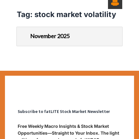
Tag:
stock market volatility
November 2025
Subscribe to fatLITE Stock Market Newsletter
Free Weekly Macro Insights & Stock Market
Opportunities—Straight to Your Inbox. The light