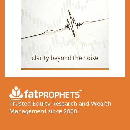
Trusted Equity Research and Wealth
Management since 2000