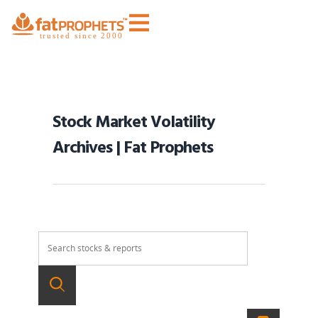
Stock Market Volatility
Archives | Fat Prophets