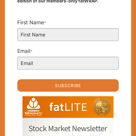
edition of our members-only fatWRAP.
First Name
*
Email
*
SUBSCRIBE