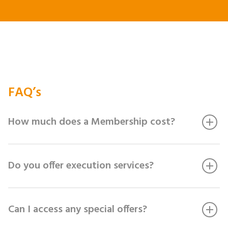
FAQ’s
How much does a Membership cost?
Do you offer execution services?
Can I access any special offers?