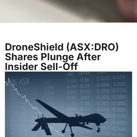
DroneShield (ASX:DRO)
Shares Plunge After
Insider Sell-Off