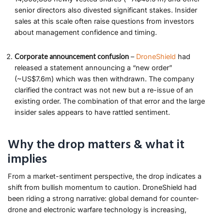
senior directors also divested significant stakes. Insider
sales at this scale often raise questions from investors
about management confidence and timing.
Corporate announcement confusion
–
DroneShield
had
released a statement announcing a “new order”
(~US$7.6m) which was then withdrawn. The company
clarified the contract was not new but a re-issue of an
existing order. The combination of that error and the large
insider sales appears to have rattled sentiment.
Why the drop matters & what it
implies
From a market-sentiment perspective, the drop indicates a
shift from bullish momentum to caution. DroneShield had
been riding a strong narrative: global demand for counter-
drone and electronic warfare technology is increasing,