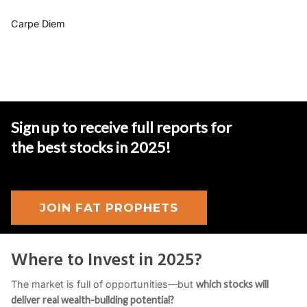
Carpe Diem
Sign up to receive full reports for
the best stocks in 2025
!
JOIN FAT PROPHETS
Where to Invest in 2025?
The market is full of opportunities—but
which stocks will
deliver real wealth-building potential?