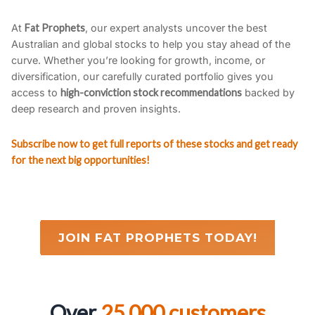
At
Fat Prophets
, our expert analysts uncover the best
Australian and global stocks to help you stay ahead of the
curve. Whether you’re looking for growth, income, or
diversification, our carefully curated portfolio gives you
access to
high-conviction stock recommendations
backed by
deep research and proven insights.
Subscribe now to get full reports of these stocks and get ready
for the next big opportunities!
JOIN FAT PROPHETS TODAY!
Over
25,000 customers