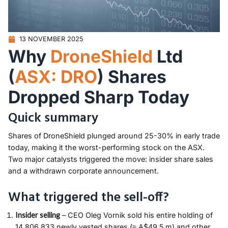
13 NOVEMBER 2025
Why
DroneShield
Ltd
(
ASX: DRO
) Shares
Dropped Sharp Today
Quick summary
Shares of DroneShield plunged around 25-30% in early trade
today, making it the worst-performing stock on the ASX.
Two major catalysts triggered the move: insider share sales
and a withdrawn corporate announcement.
What triggered the sell-off?
Insider selling
– CEO Oleg Vornik sold his entire holding of
14,806,833 newly vested shares (≈ A$49.5 m) and other