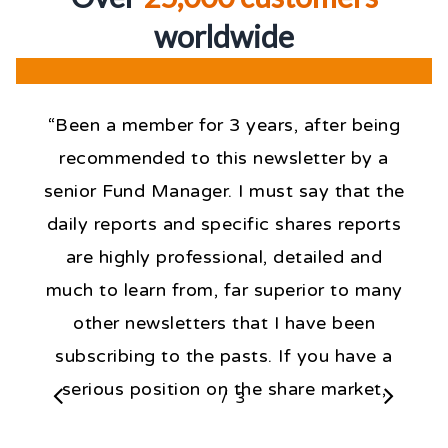
worldwid
e
“Been a member for 3 years, after being
recommended to this newsletter by a
senior Fund Manager. I must say that the
daily reports and specific shares reports
are highly professional, detailed and
much to learn from, far superior to many
other newsletters that I have been
subscribing to the pasts. If you have a
serious position on the share market,
/
1
3
2
3
then, the knowledge expressed daily by