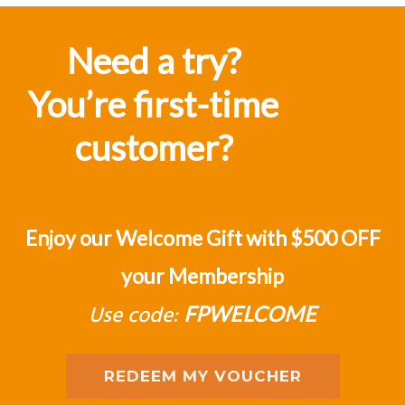
Fat Prophets is critical to forming a
judgement of one's position in the
Need a try?
market”
You’re first-time
J D'Alessandro
customer?
Enjoy our Welcome Gift with $500 OFF
your Membership
Use code:
FPWELCOME
REDEEM MY VOUCHER