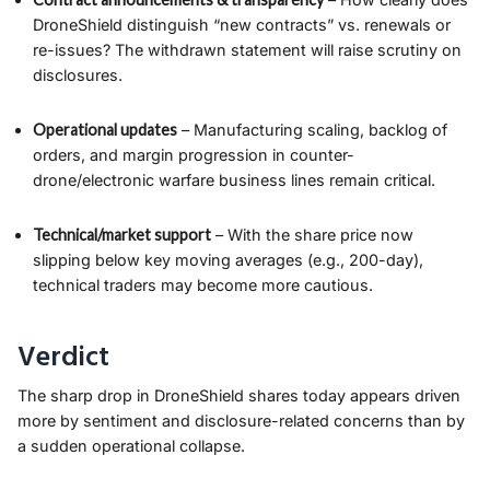
DroneShield distinguish “new contracts” vs. renewals or
re-issues? The withdrawn statement will raise scrutiny on
disclosures.
Operational updates
– Manufacturing scaling, backlog of
orders, and margin progression in counter-
drone/electronic warfare business lines remain critical.
Technical/market support
– With the share price now
slipping below key moving averages (e.g., 200-day),
technical traders may become more cautious.
Verdict
The sharp drop in DroneShield shares today appears driven
more by sentiment and disclosure-related concerns than by
a sudden operational collapse.