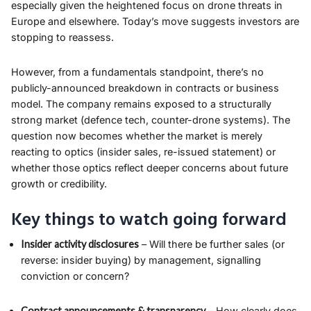
especially given the heightened focus on drone threats in
Europe and elsewhere. Today’s move suggests investors are
stopping to reassess.
However, from a fundamentals standpoint, there’s no
publicly-announced breakdown in contracts or business
model. The company remains exposed to a structurally
strong market (defence tech, counter-drone systems). The
question now becomes whether the market is merely
reacting to optics (insider sales, re-issued statement) or
whether those optics reflect deeper concerns about future
growth or credibility.
Key things to watch going forward
Insider activity disclosures
– Will there be further sales (or
reverse: insider buying) by management, signalling
conviction or concern?
Contract announcements & transparency
– How clearly does