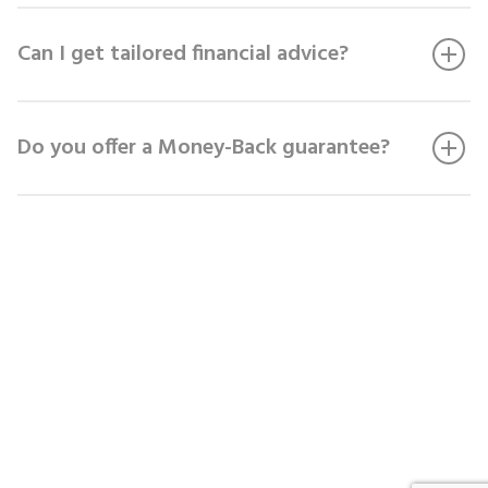
Can I get tailored financial advice?
Do you offer a Money-Back guarantee?