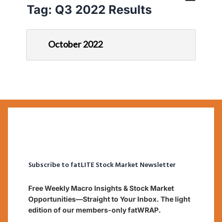
Tag:
Q3 2022 Results
October 2022
Subscribe to fatLITE Stock Market Newsletter
Free Weekly Macro Insights & Stock Market
Opportunities—Straight to Your Inbox. The light
edition of our members-only fatWRAP.