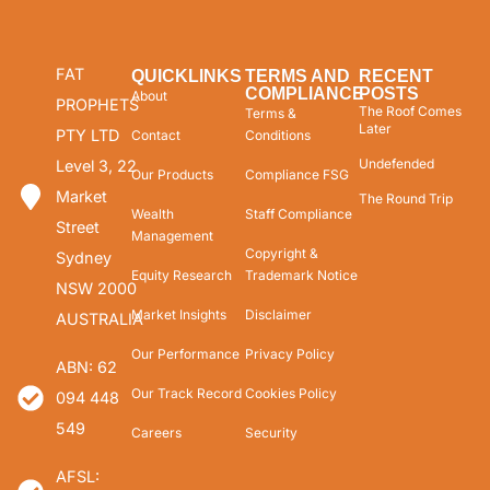
FAT
QUICKLINKS
TERMS AND
RECENT
COMPLIANCE
POSTS
About
PROPHETS
The Roof Comes
Terms &
Later
PTY LTD
Contact
Conditions
Undefended
Level 3, 22
Our Products
Compliance FSG
Market
The Round Trip
Wealth
Staff Compliance
Street
Management
Copyright &
Sydney
Equity Research
Trademark Notice
NSW 2000
Market Insights
Disclaimer
AUSTRALIA
Our Performance
Privacy Policy
ABN: 62
Our Track Record
Cookies Policy
094 448
549
Careers
Security
AFSL: