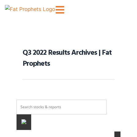
Q3 2022 Results Archives | Fat
Prophets