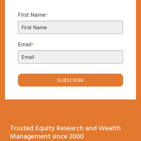
First Name
*
Email
*
SUBSCRIBE
Trusted Equity Research and Wealth
Management since 2000