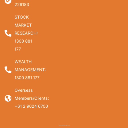
229183
STOCK
MARKET
RESEARCH:
1300 881
177
WEALTH
MANAGEMENT:
1300 881 177
Overseas
Members/Clients:
+61 2 9024 6700
Copyright © 2026 Fat Prophets. All rights reserved