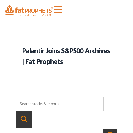
Palantir Joins S&P500 Archives
| Fat Prophets