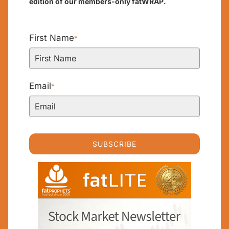
edition of our members-only fatWRAP.
First Name
*
Email
*
SUBSCRIBE