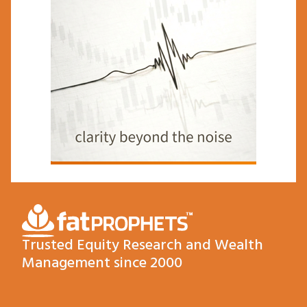
Trusted Equity Research and Wealth
Management since 2000