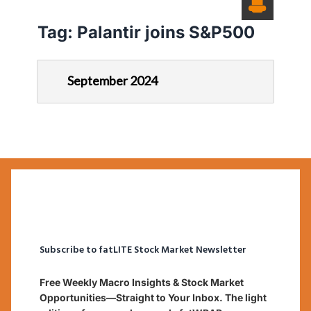
Tag:
Palantir joins S&P500
September 2024
Subscribe to fatLITE Stock Market Newsletter
Free Weekly Macro Insights & Stock Market
Opportunities—Straight to Your Inbox. The light