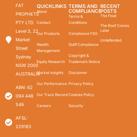
FAT
QUICKLINKS
TERMS AND
RECENT
COMPLIANCE
POSTS
About
PROPHETS
The Float
Terms &
PTY LTD
Contact
Conditions
The Roof Comes
Later
Level 3, 22
Our Products
Compliance FSG
Market
Undefended
Wealth
Staff Compliance
Street
Management
Copyright &
Sydney
Equity Research
Trademark Notice
NSW 2000
Market Insights
Disclaimer
AUSTRALIA
Our Performance
Privacy Policy
ABN: 62
Our Track Record
Cookies Policy
094 448
549
Careers
Security
AFSL:
229183