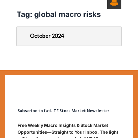
Tag:
global macro risks
October 2024
Subscribe to fatLITE Stock Market Newsletter
Free Weekly Macro Insights & Stock Market
Opportunities—Straight to Your Inbox. The light