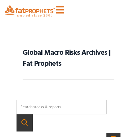
Global Macro Risks Archives |
Fat Prophets