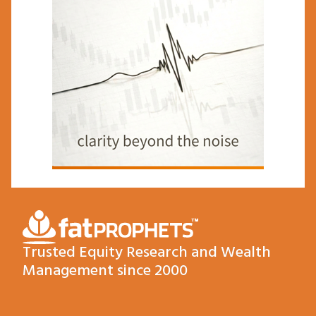
Trusted Equity Research and Wealth
Management since 2000