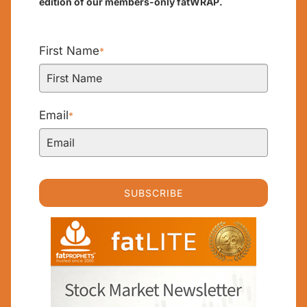
edition of our members-only fatWRAP.
First Name
*
Email
*
SUBSCRIBE