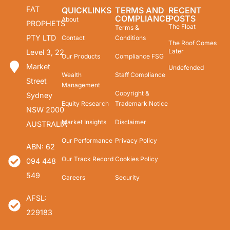
FAT
QUICKLINKS
TERMS AND
RECENT
COMPLIANCE
POSTS
About
PROPHETS
The Float
Terms &
PTY LTD
Contact
Conditions
The Roof Comes
Later
Level 3, 22
Our Products
Compliance FSG
Market
Undefended
Wealth
Staff Compliance
Street
Management
Copyright &
Sydney
Equity Research
Trademark Notice
NSW 2000
Market Insights
Disclaimer
AUSTRALIA
Our Performance
Privacy Policy
ABN: 62
Our Track Record
Cookies Policy
094 448
549
Careers
Security
AFSL:
229183