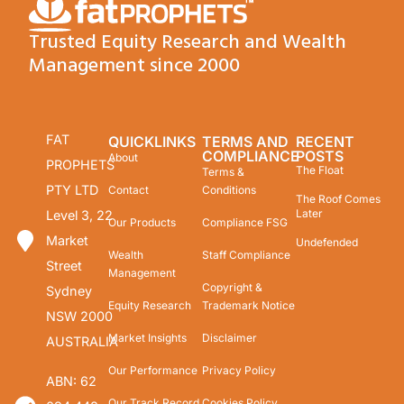
Trusted Equity Research and Wealth
Management since 2000
FAT
QUICKLINKS
TERMS AND
RECENT
COMPLIANCE
POSTS
About
PROPHETS
The Float
Terms &
PTY LTD
Contact
Conditions
The Roof Comes
Later
Level 3, 22
Our Products
Compliance FSG
Market
Undefended
Wealth
Staff Compliance
Street
Management
Copyright &
Sydney
Equity Research
Trademark Notice
NSW 2000
Market Insights
Disclaimer
AUSTRALIA
Our Performance
Privacy Policy
ABN: 62
Our Track Record
Cookies Policy