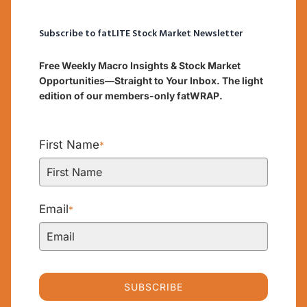
Subscribe to fatLITE Stock Market Newsletter
Free Weekly Macro Insights & Stock Market
Opportunities—Straight to Your Inbox. The light
edition of our members-only fatWRAP.
First Name
*
Email
*
SUBSCRIBE