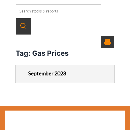
Tag:
Gas Prices
September 2023