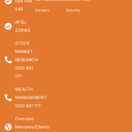
094 448
549
Careers
Security
AFSL:
229183
STOCK
MARKET
RESEARCH:
1300 881
177
WEALTH
MANAGEMENT:
1300 881 177
Overseas
Members/Clients: