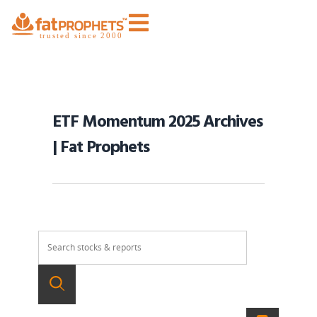
ETF Momentum 2025 Archives
| Fat Prophets