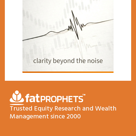
Trusted Equity Research and Wealth
Management since 2000