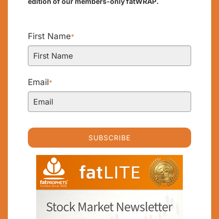
edition of our members-only fatWRAP.
First Name
*
Email
*
SUBSCRIBE