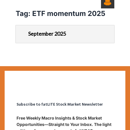
Tag:
ETF momentum 2025
September 2025
Subscribe to fatLITE Stock Market Newsletter
Free Weekly Macro Insights & Stock Market
Opportunities—Straight to Your Inbox. The light