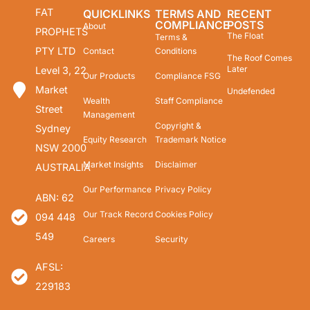
FAT
QUICKLINKS
TERMS AND
RECENT
COMPLIANCE
POSTS
About
PROPHETS
The Float
Terms &
PTY LTD
Contact
Conditions
The Roof Comes
Later
Level 3, 22
Our Products
Compliance FSG
Market
Undefended
Wealth
Staff Compliance
Street
Management
Copyright &
Sydney
Equity Research
Trademark Notice
NSW 2000
Market Insights
Disclaimer
AUSTRALIA
Our Performance
Privacy Policy
ABN: 62
Our Track Record
Cookies Policy
094 448
549
Careers
Security
AFSL:
229183