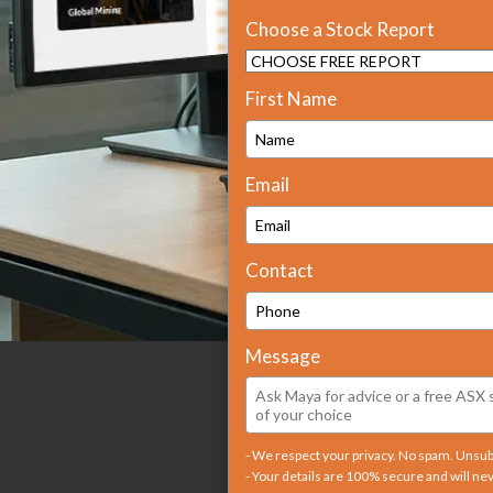
Choose a Stock Report
First Name
*
Email
*
Contact
*
Message
- We respect your privacy. No spam. Unsu
- Your details are 100% secure and will ne