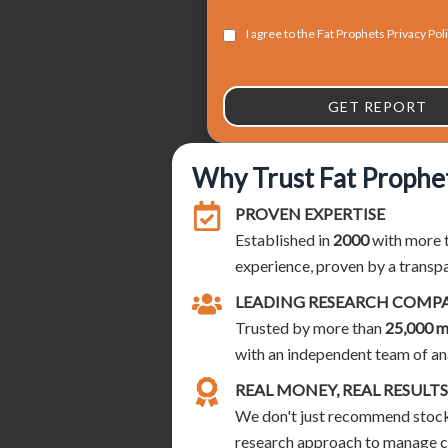
I agree to the Fat Prophets Privacy Pol
GET REPORT
Why Trust Fat Prophe
PROVEN EXPERTISE
Established in
2000
with more 
experience, proven by a transp
LEADING RESEARCH COMP
Trusted by more than
25,000 
with an independent team of an
REAL MONEY, REAL RESULTS
We don't just recommend stocks
research approach to manage cli