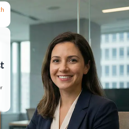
th
t
ur