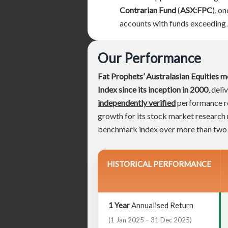
Contrarian Fund
(
ASX:FPC
), o
accounts with funds exceeding
Our Performance
Fat Prophets’ Australasian Equities m
Index since its inception in 2000
, del
independently verified
performance res
growth for its stock market researc
benchmark index over more than two
HISTORICAL PERFORMANCE
1 Year
Annualised Return
(1 Jan 2025 – 31 Dec 2025)