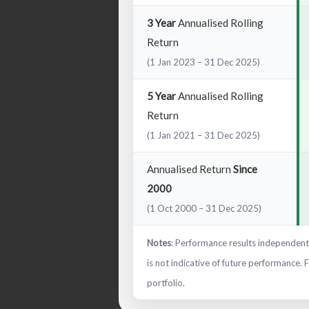
3 Year
Annualised Rolling
Return
(1 Jan 2023 – 31 Dec 2025)
5 Year
Annualised Rolling
Return
(1 Jan 2021 – 31 Dec 2025)
Annualised Return
Since
2000
(1 Oct 2000 – 31 Dec 2025)
Notes
: Performance results independentl
is not indicative of future performance. 
portfolio.