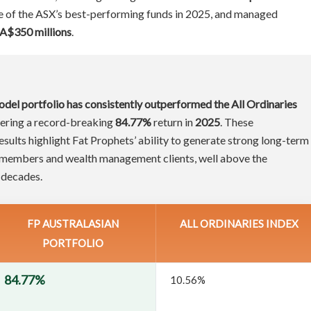
ne of the ASX’s best-performing funds in 2025, and managed
A$350 millions
.
odel portfolio has consistently outperformed the All Ordinaries
ivering a record-breaking
84.77%
return in
2025
. These
ults highlight Fat Prophets’ ability to generate strong long-term
h members and wealth management clients, well above the
 decades.
FP AUSTRALASIAN
ALL ORDINARIES INDEX
PORTFOLIO
84.77%
10.56%