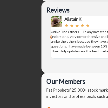
Reviews
Alistair K
☆
☆
☆
☆
☆
Unlike The Others – To any investor, th
understand, very comprehensive and ha
unlike the others because they have a
questions. I have made between 10%-2
Their daily updates are the best marke
Our Members
Fat Prophets’ 25,000+ stock mark
investors and professionals such a