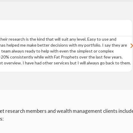
eir research is the kind that will suit any level. Easy to use and
s helped me make better decisions with my portfolio. I say they are
 team always ready to help with even the simplest or complex
0% consistently while with Fat Prophets over the last few years.
t overview. I have had other services but I will always go back to them.
et research members and wealth management clients includ
s: