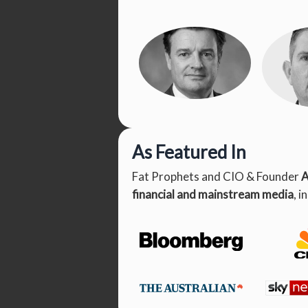
As Featured In
Angus
Patri
Geddes
Fat Prophets and CIO & Founder
A
Founder & CIO
Head
Man
financial and mainstream media
, i