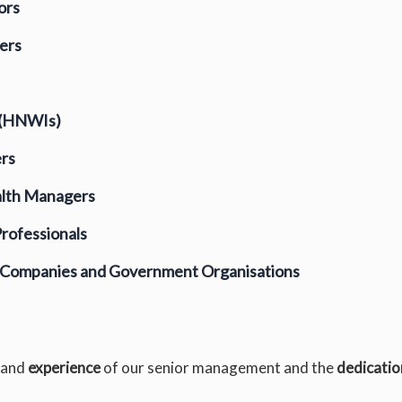
ors
ers
 (HNWIs)
ers
alth Managers
rofessionals
e Companies and Government Organisations
and
experience
of our senior management and the
dedicatio