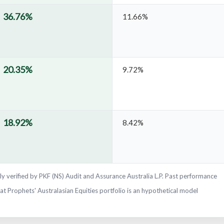
36.76%
11.66%
20.35%
9.72%
18.92%
8.42%
y verified by PKF (NS) Audit and Assurance Australia L.P. Past performance
Fat Prophets' Australasian Equities portfolio is an hypothetical model