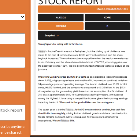
bscribe anytime.
ver be shared.