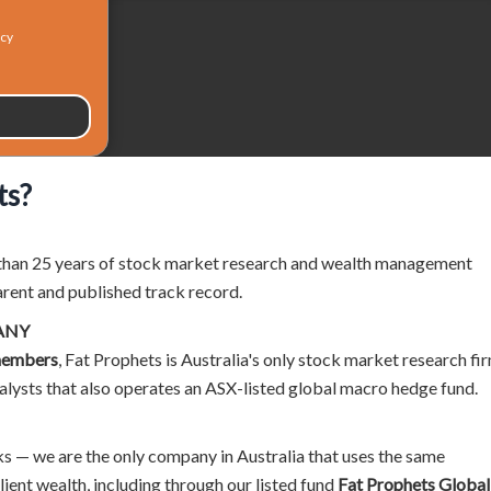
icy
ts?
than 25 years of stock market research and wealth management
arent and published track record.
ANY
members
, Fat Prophets is Australia's only stock market research fi
alysts that also operates an ASX-listed global macro hedge fund.
 — we are the only company in Australia that uses the same
ent wealth, including through our listed fund
Fat Prophets Global