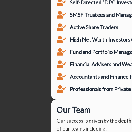
Self-Directed "DIY" Invest
SMSF Trustees and Manag
Active Share Traders
High Net Worth Investors
Fund and Portfolio Manag
Financial Advisers and We
Accountants and Finance P
Professionals from Privat
Our Team
Our success is driven by the
depth
of our teams including: