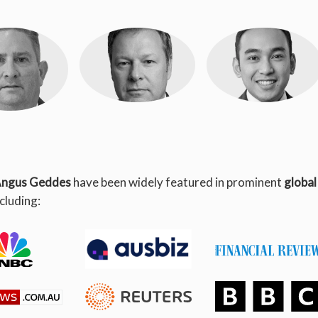
ck Ganley
Andrew
Andre Mikhail
Blackmore
Obierez
ngus Geddes
have been widely featured in prominent
global
 of Wealth
Equity Analyst
Equity Analyst
agement
ncluding: