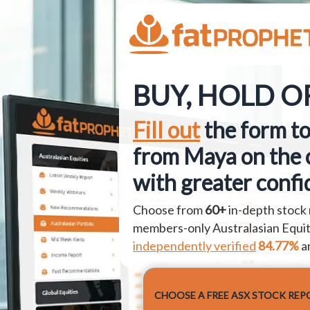
BUY, HOLD OR
Fill out
the form to
from Maya on the 
with greater confi
Choose from
60+
in-depth stock 
members-only Australasian Equiti
independently verified
84.77%
a
CHOOSE A FREE ASX STOCK REP