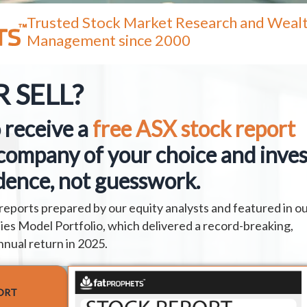
Trusted Stock Market Research and Weal
Management since 2000
 SELL?
 receive a
free ASX stock report
company of your choice and inves
dence, not guesswork.
reports prepared by our equity analysts and featured in o
es Model Portfolio, which delivered a record-breaking,
nnual return in 2025.
ORT