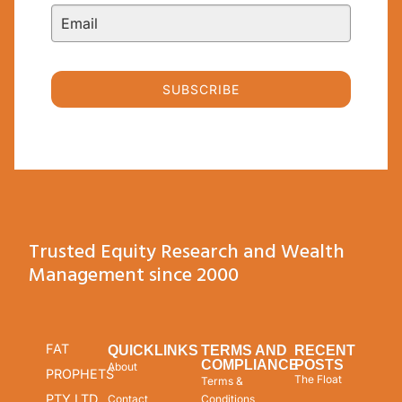
SUBSCRIBE
Trusted Equity Research and Wealth
Management since 2000
FAT
QUICKLINKS
TERMS AND
RECENT
COMPLIANCE
POSTS
About
PROPHETS
The Float
Terms &
PTY LTD
Contact
Conditions