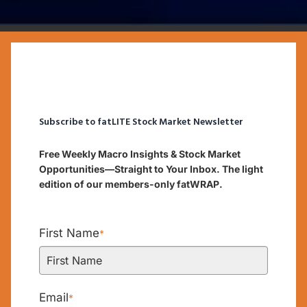
Subscribe to fatLITE Stock Market Newsletter
Free Weekly Macro Insights & Stock Market
Opportunities—Straight to Your Inbox. The light
edition of our members-only fatWRAP.
First Name
*
Email
*