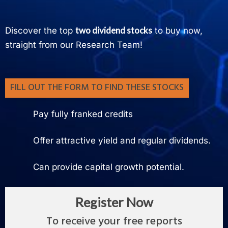
two dividend stocks
Discover the top
to buy now,
straight from our Research Team!
FILL OUT THE FORM TO FIND THESE STOCKS
Pay fully franked credits
Offer attractive yield and regular dividends.
Can provide capital growth potential.
Register Now
To receive your free reports