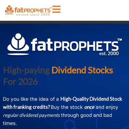
High-paying
Dividend Stocks
For 2026
High-Quality D
ividend Stock
Do you like the idea of a
with franking credits
?
once
Buy the stock
and enjoy
regular dividend payments
through good and bad
times.