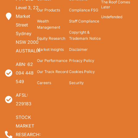
The Roof Comes
Later
Level 3, 22
Our Products
Compliance FSG
Market
Undefended
Wealth
Staff Compliance
Street
Management
Copyright &
Sydney
Equity Research
Trademark Notice
NSW 2000
Market Insights
Disclaimer
AUSTRALIA
Our Performance
Privacy Policy
ABN: 62
Our Track Record
Cookies Policy
094 448
549
Careers
Security
AFSL:
229183
STOCK
MARKET
RESEARCH: