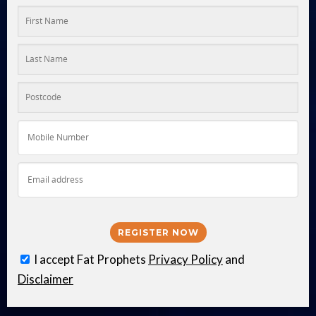
I accept Fat Prophets
Privacy Policy
and
Disclaimer