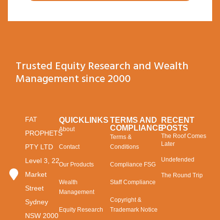
Trusted Equity Research and Wealth
Management since 2000
FAT
QUICKLINKS
TERMS AND
RECENT
COMPLIANCE
POSTS
About
PROPHETS
The Roof Comes
Terms &
Later
PTY LTD
Contact
Conditions
Undefended
Level 3, 22
Our Products
Compliance FSG
Market
The Round Trip
Wealth
Staff Compliance
Street
Management
Copyright &
Sydney
Equity Research
Trademark Notice
NSW 2000