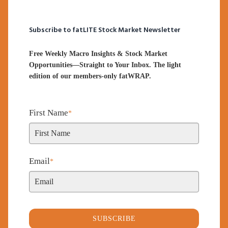
Subscribe to fatLITE Stock Market Newsletter
Free Weekly Macro Insights & Stock Market
Opportunities—Straight to Your Inbox. The light
edition of our members-only fatWRAP.
First Name
*
Email
*
SUBSCRIBE