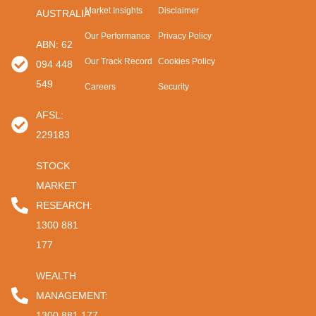
Market Insights
Disclaimer
AUSTRALIA
Our Performance
Privacy Policy
ABN: 62
Our Track Record
Cookies Policy
094 448
549
Careers
Security
AFSL:
229183
STOCK
MARKET
RESEARCH:
1300 881
177
WEALTH
MANAGEMENT:
1300 881 177