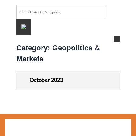
Category:
Geopolitics &
Markets
October 2023