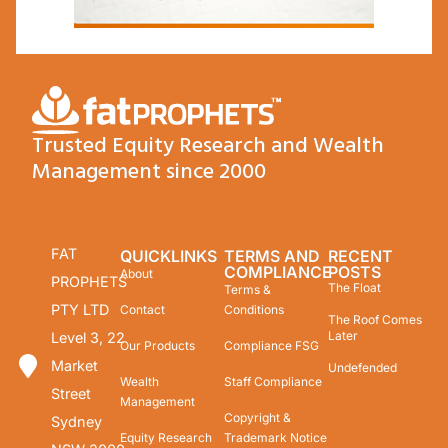
Trusted Equity Research and Wealth
Management since 2000
FAT
QUICKLINKS
TERMS AND
RECENT
COMPLIANCE
POSTS
About
PROPHETS
The Float
Terms &
PTY LTD
Contact
Conditions
The Roof Comes
Later
Level 3, 22
Our Products
Compliance FSG
Market
Undefended
Wealth
Staff Compliance
Street
Management
Copyright &
Sydney
Equity Research
Trademark Notice