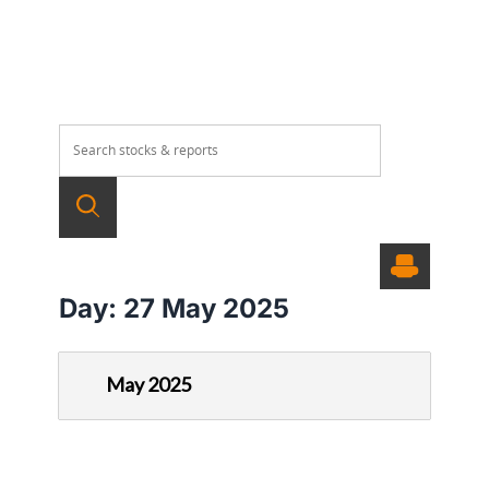
Day:
27 May 2025
May 2025