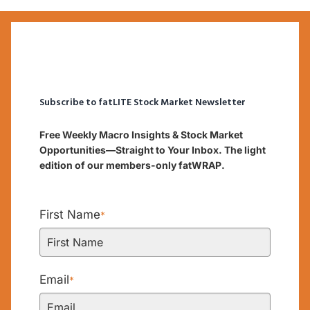
Subscribe to fatLITE Stock Market Newsletter
Free Weekly Macro Insights & Stock Market
Opportunities—Straight to Your Inbox. The light
edition of our members-only fatWRAP.
First Name
*
Email
*