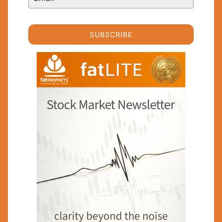
SUBSCRIBE