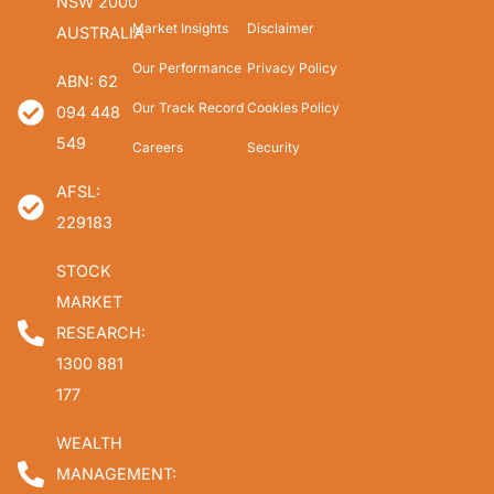
NSW 2000
Market Insights
Disclaimer
AUSTRALIA
Our Performance
Privacy Policy
ABN: 62
Our Track Record
Cookies Policy
094 448
549
Careers
Security
AFSL:
229183
STOCK
MARKET
RESEARCH:
1300 881
177
WEALTH
MANAGEMENT: