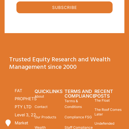
SUBSCRIBE
Trusted Equity Research and Wealth
Management since 2000
FAT
QUICKLINKS
TERMS AND
RECENT
COMPLIANCE
POSTS
About
PROPHETS
The Float
Terms &
PTY LTD
Contact
Conditions
The Roof Comes
Later
Level 3, 22
Our Products
Compliance FSG
Market
Undefended
Wealth
Staff Compliance