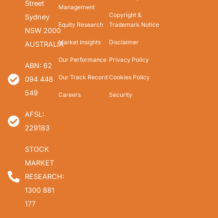
Street
Management
Copyright &
Sydney
Equity Research
Trademark Notice
NSW 2000
Market Insights
Disclaimer
AUSTRALIA
Our Performance
Privacy Policy
ABN: 62
Our Track Record
Cookies Policy
094 448
549
Careers
Security
AFSL:
229183
STOCK
MARKET
RESEARCH:
1300 881
177