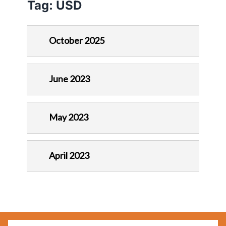
Tag:
USD
October 2025
June 2023
May 2023
April 2023