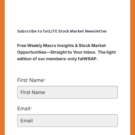
Subscribe to fatLITE Stock Market Newsletter
Free Weekly Macro Insights & Stock Market
Opportunities—Straight to Your Inbox. The light
edition of our members-only fatWRAP.
First Name
*
Email
*