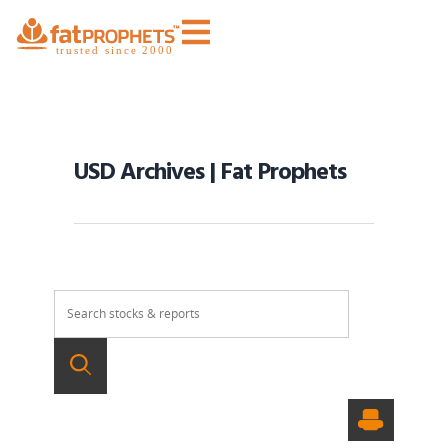
USD Archives | Fat Prophets