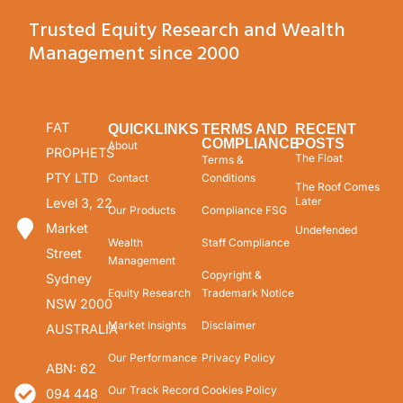
Trusted Equity Research and Wealth
Management since 2000
FAT
QUICKLINKS
TERMS AND
RECENT
COMPLIANCE
POSTS
About
PROPHETS
The Float
Terms &
PTY LTD
Contact
Conditions
The Roof Comes
Later
Level 3, 22
Our Products
Compliance FSG
Market
Undefended
Wealth
Staff Compliance
Street
Management
Copyright &
Sydney
Equity Research
Trademark Notice
NSW 2000
Market Insights
Disclaimer
AUSTRALIA
Our Performance
Privacy Policy
ABN: 62
Our Track Record
Cookies Policy
094 448