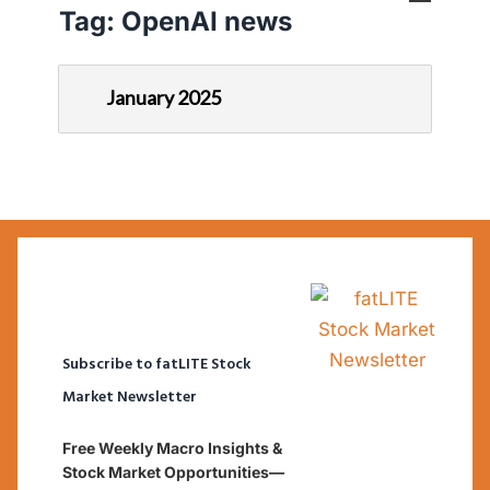
Tag:
OpenAI news
January 2025
Subscribe to fatLITE Stock
Market Newsletter
Free Weekly Macro Insights &
Stock Market Opportunities—