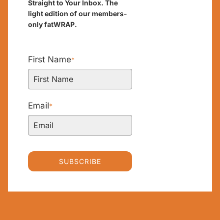
Straight to Your Inbox. The
light edition of our members-
only fatWRAP.
First Name
*
Email
*
SUBSCRIBE