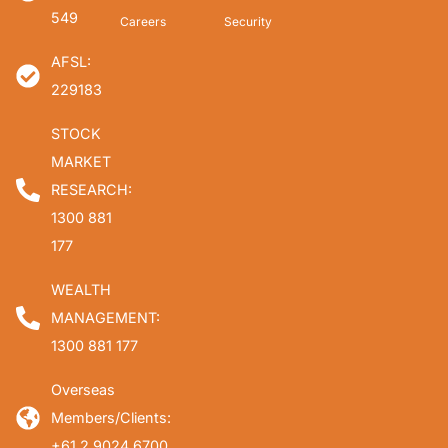
549
Careers
Security
AFSL:
229183
STOCK
MARKET
RESEARCH:
1300 881
177
WEALTH
MANAGEMENT:
1300 881 177
Overseas
Members/Clients:
+61 2 9024 6700