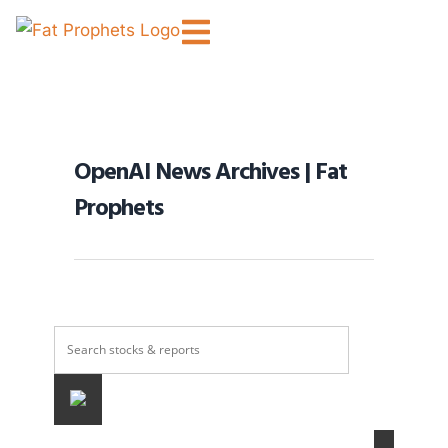
OpenAI News Archives | Fat
Prophets