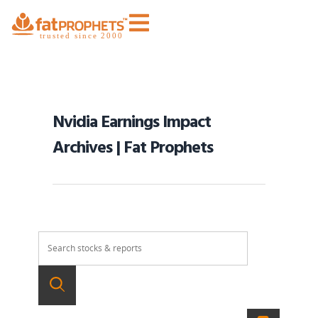
Nvidia Earnings Impact
Archives | Fat Prophets