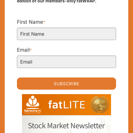
edition of our members-only fatWRAP.
First Name
*
Email
*
SUBSCRIBE