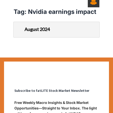
Tag:
Nvidia earnings impact
August 2024
Subscribe to fatLITE Stock Market Newsletter
Free Weekly Macro Insights & Stock Market
Opportunities—Straight to Your Inbox. The light