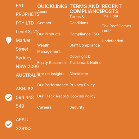
FAT
QUICKLINKS
TERMS AND
RECENT
COMPLIANCE
POSTS
About
PROPHETS
The Float
Terms &
PTY LTD
Contact
Conditions
The Roof Comes
Later
Level 3, 22
Our Products
Compliance FSG
Market
Undefended
Wealth
Staff Compliance
Street
Management
Copyright &
Sydney
Equity Research
Trademark Notice
NSW 2000
Market Insights
Disclaimer
AUSTRALIA
Our Performance
Privacy Policy
ABN: 62
Our Track Record
Cookies Policy
094 448
549
Careers
Security
AFSL:
229183