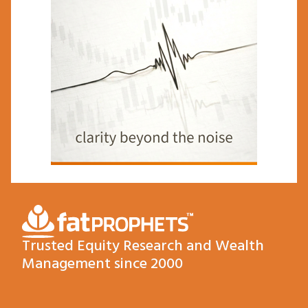
Trusted Equity Research and Wealth
Management since 2000