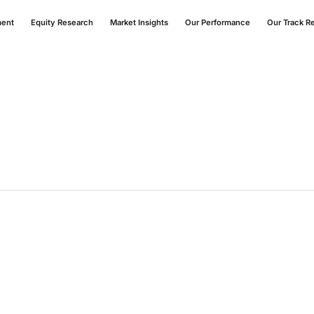
ment
Equity Research
Market Insights
Our Performance
Our Track R