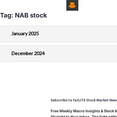
Tag:
NAB stock
January 2025
December 2024
Subscribe to fatLITE Stock Market New
Free Weekly Macro Insights & Stock
Straight to Your Inbox. The light edi