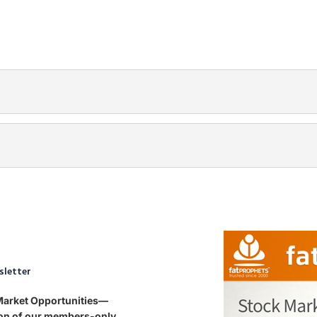
sletter
 Market Opportunities—
tion of our members-only