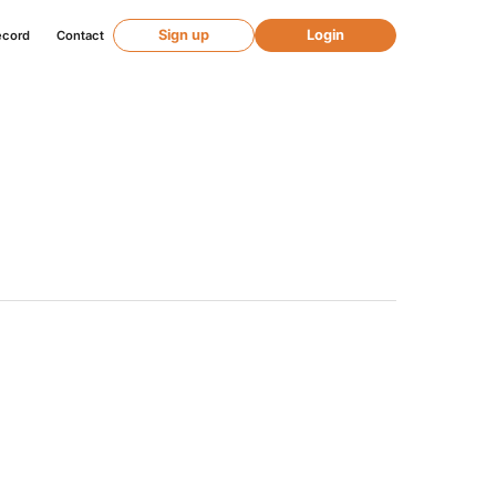
Sign up
Login
ecord
Contact