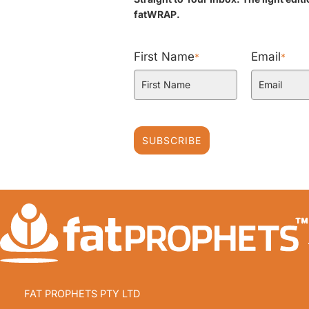
fatWRAP.
First Name
Email
*
*
SUBSCRIBE
FAT PROPHETS PTY LTD