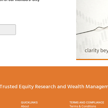
Trusted Equity Research and Wealth Managem
QUICKLINKS
TERMS AND COMPLIANCE
About
Terms & Conditions