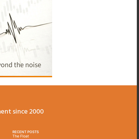
ent since 2000
RECENT POSTS
The Float