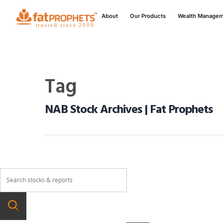
About
Our Products
Wealth Manage
Tag
NAB Stock Archives | Fat Prophets