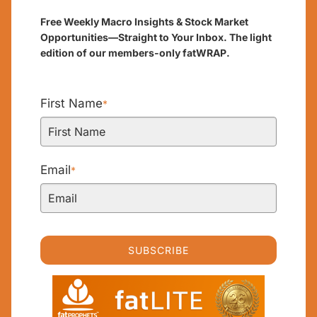
Free Weekly Macro Insights & Stock Market
Opportunities—Straight to Your Inbox. The light
edition of our members-only fatWRAP.
First Name
*
Email
*
SUBSCRIBE