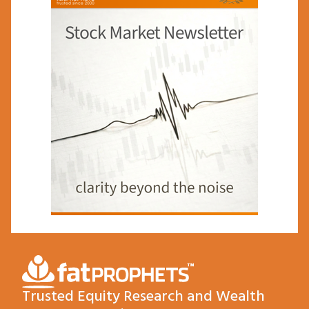
Trusted Equity Research and Wealth