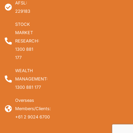
AFSL:
229183
STOCK
MARKET
RESEARCH:
1300 881
177
WEALTH
MANAGEMENT:
1300 881 177
Overseas
Members/Clients:
+61 2 9024 6700