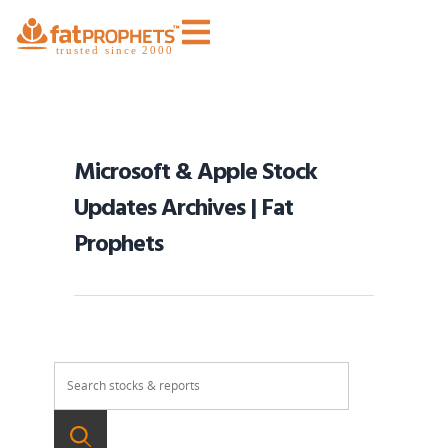
Microsoft & Apple Stock
Updates Archives | Fat
Prophets