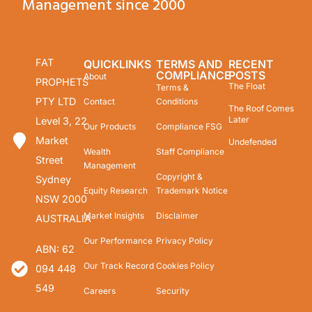
Management since 2000
FAT
QUICKLINKS
TERMS AND
RECENT
COMPLIANCE
POSTS
About
PROPHETS
The Float
Terms &
PTY LTD
Contact
Conditions
The Roof Comes
Later
Level 3, 22
Our Products
Compliance FSG
Market
Undefended
Wealth
Staff Compliance
Street
Management
Copyright &
Sydney
Equity Research
Trademark Notice
NSW 2000
Market Insights
Disclaimer
AUSTRALIA
Our Performance
Privacy Policy
ABN: 62
Our Track Record
Cookies Policy
094 448
549
Careers
Security