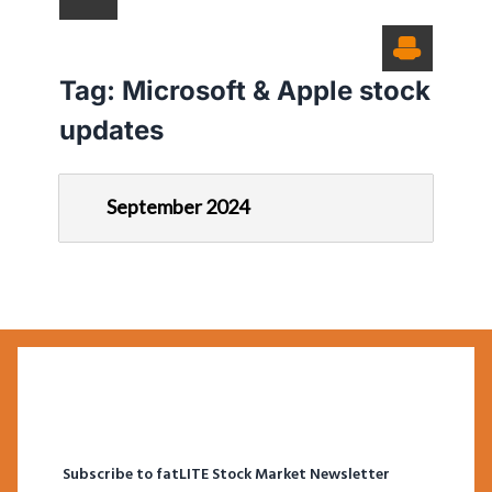
Tag:
Microsoft & Apple stock
updates
September 2024
Subscribe to fatLITE Stock Market Newsletter