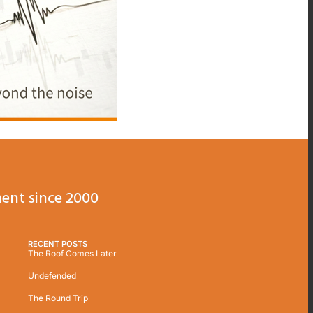
ent since 2000
RECENT POSTS
The Roof Comes Later
Undefended
The Round Trip