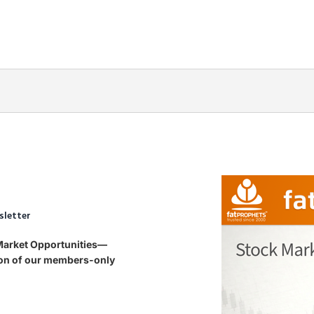
sletter
 Market Opportunities—
tion of our members-only