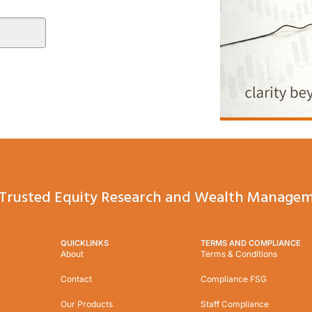
Trusted Equity Research and Wealth Managem
QUICKLINKS
TERMS AND COMPLIANCE
About
Terms & Conditions
Contact
Compliance FSG
Our Products
Staff Compliance