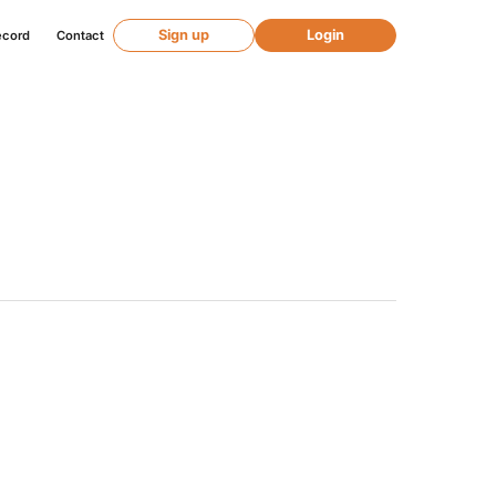
Sign up
Login
ecord
Contact