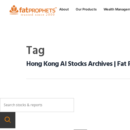
About
Our Products
Wealth Manage
Tag
Hong Kong AI Stocks Archives | Fat 