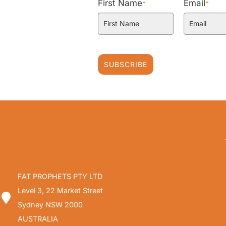
First Name
Email
*
*
SUBSCRIBE
FAT PROPHETS PTY LTD
Level 3, 22 Market Street
Sydney NSW 2000
AUSTRALIA