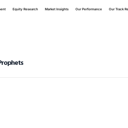
ment
Equity Research
Market Insights
Our Performance
Our Track R
Prophets