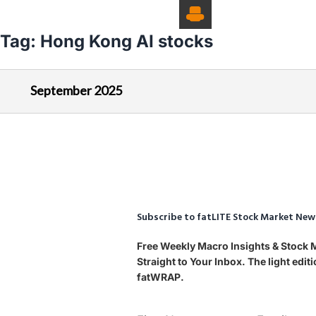
Tag:
Hong Kong AI stocks
September 2025
Subscribe to fatLITE Stock Market New
Free Weekly Macro Insights & Stock
Straight to Your Inbox. The light edi
fatWRAP.