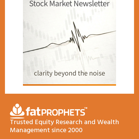
Trusted Equity Research and Wealth
Management since 2000