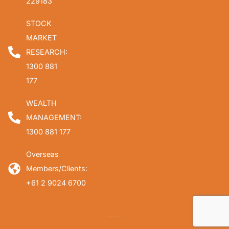
229183
STOCK
MARKET
RESEARCH:
1300 881
177
WEALTH
MANAGEMENT:
1300 881 177
Overseas
Members/Clients:
+61 2 9024 6700
Copyright © 2026 Fat Prophets. All rights reserved