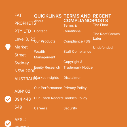
FAT
QUICKLINKS
TERMS AND
RECENT
COMPLIANCE
POSTS
About
PROPHETS
The Float
Terms &
PTY LTD
Contact
Conditions
The Roof Comes
Later
Level 3, 22
Our Products
Compliance FSG
Market
Undefended
Wealth
Staff Compliance
Street
Management
Copyright &
Sydney
Equity Research
Trademark Notice
NSW 2000
Market Insights
Disclaimer
AUSTRALIA
Our Performance
Privacy Policy
ABN: 62
Our Track Record
Cookies Policy
094 448
549
Careers
Security
AFSL: