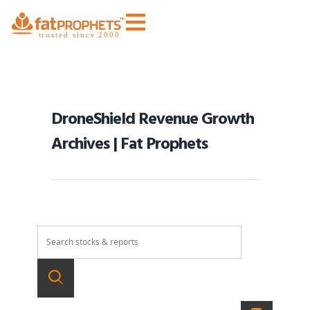
DroneShield Revenue Growth
Archives | Fat Prophets