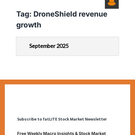
Tag:
DroneShield revenue
growth
September 2025
Subscribe to fatLITE Stock Market Newsletter
Free Weekly Macro Insights & Stock Market