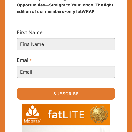
Opportunities—Straight to Your Inbox. The light
edition of our members-only fatWRAP.
First Name
*
Email
*
SUBSCRIBE