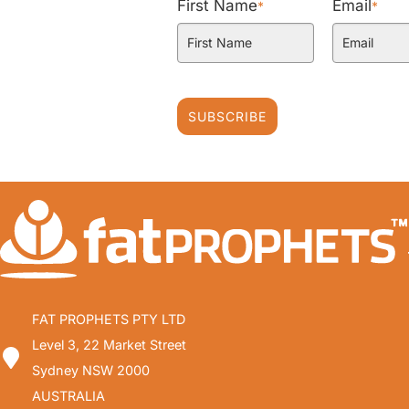
First Name
Email
*
*
SUBSCRIBE
FAT PROPHETS PTY LTD
Level 3, 22 Market Street
Sydney NSW 2000
AUSTRALIA