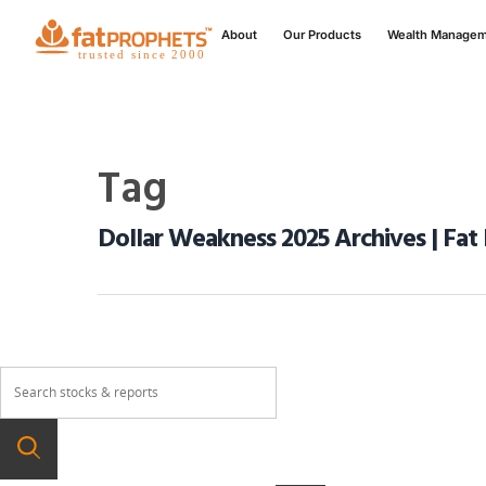
About
Our Products
Wealth Manage
Tag
Dollar Weakness 2025 Archives | Fat