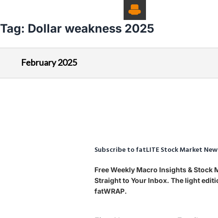
Tag:
Dollar weakness 2025
February 2025
Subscribe to fatLITE Stock Market New
Free Weekly Macro Insights & Stock
Straight to Your Inbox. The light edi
fatWRAP.