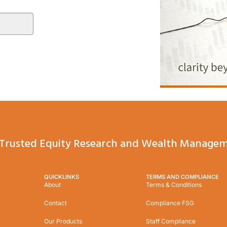
Trusted Equity Research and Wealth Managem
QUICKLINKS
TERMS AND COMPLIANCE
About
Terms & Conditions
Contact
Compliance FSG
Our Products
Staff Compliance