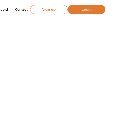
Sign up
Login
ecord
Contact