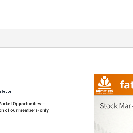
sletter
 Market Opportunities—
tion of our members-only