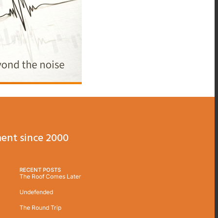
ent since 2000
RECENT POSTS
The Roof Comes Later
Undefended
The Round Trip