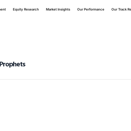
ment
Equity Research
Market Insights
Our Performance
Our Track R
 Prophets