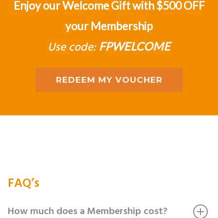
Enjoy our Welcome Gift with $500 OFF
your Membership
Use code:
FPWELCOME
REDEEM MY VOUCHER
FAQ’s
How much does a Membership cost?