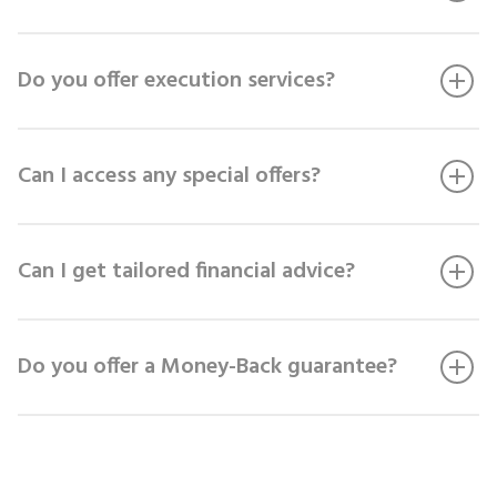
Do you offer execution services?
Can I access any special offers?
Can I get tailored financial advice?
Do you offer a Money-Back guarantee?