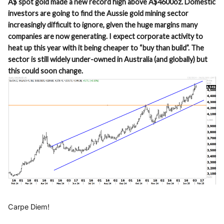
A$ spot gold made a new record high above A$4600oz. Domestic
investors are going to find the Aussie gold mining sector
increasingly difficult to ignore, given the huge margins many
companies are now generating. I expect corporate activity to
heat up this year with it being cheaper to “buy than build”. The
sector is still widely under-owned in Australia (and globally) but
this could soon change.
Carpe Diem!