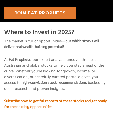
JOIN FAT PROPHETS
Where to Invest in 2025?
The market is full of opportunities—but
which stocks will
deliver real wealth-building potential?
At
Fat Prophets
, our expert analysts uncover the best
Australian and global stocks to help you stay ahead of the
curve. Whether you’re looking for growth, income, or
diversification, our carefully curated portfolio gives you
access to
high-conviction stock recommendations
backed by
deep research and proven insights.
Subscribe now to get full reports of these stocks and get ready
for the next big opportunities!