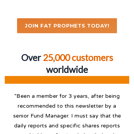
JOIN FAT PROPHETS TODAY!
Over
25,000 customers
worldwid
e
“Been a member for 3 years, after being
recommended to this newsletter by a
senior Fund Manager. I must say that the
daily reports and specific shares reports