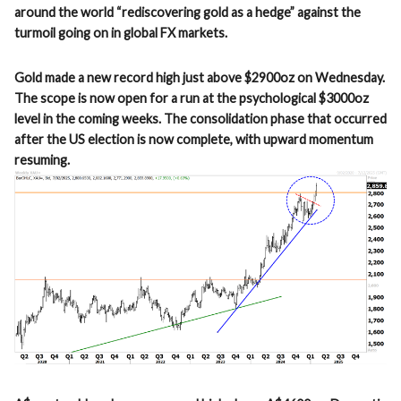
around the world “rediscovering gold as a hedge” against the
turmoil going on in global FX markets.
Gold made a new record high just above $2900oz on Wednesday.
The scope is now open for a run at the psychological $3000oz
level in the coming weeks. The consolidation phase that occurred
after the US election is now complete, with upward momentum
resuming.