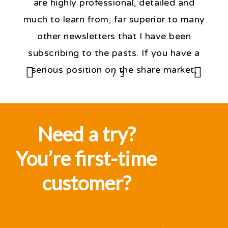
are highly professional, detailed and
much to learn from, far superior to many
other newsletters that I have been
subscribing to the pasts. If you have a
serious position on the share market,
/
1
3
2
3
then, the knowledge expressed daily by
Fat Prophets is critical to forming a
judgement of one's position in the
Need a try?
market”
You’re first-time
J D'Alessandro
customer?