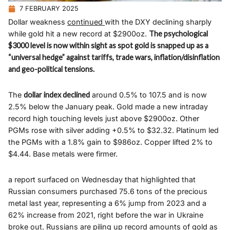
7 FEBRUARY 2025
Dollar weakness
continued
with the DXY declining sharply
while gold hit a new record at $2900oz.
The psychological
$3000 level is now within sight as spot gold is snapped up as a
“universal hedge” against tariffs, trade wars, inflation/disinflation
and geo-political tensions.
The
dollar index declined
around 0.5% to 107.5 and is now
2.5% below the January peak. Gold made a new intraday
record high touching levels just above $2900oz. Other
PGMs rose with silver adding +0.5% to $32.32. Platinum led
the PGMs with a 1.8% gain to $986oz. Copper lifted 2% to
$4.44. Base metals were firmer.
a report surfaced on Wednesday that highlighted that
Russian consumers purchased 75.6 tons of the precious
metal last year, representing a 6% jump from 2023 and a
62% increase from 2021, right before the war in Ukraine
broke out. Russians are piling up record amounts of gold as