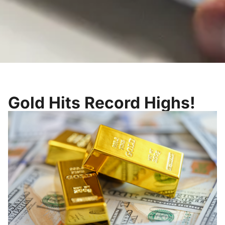
Gold Hits Record Highs!