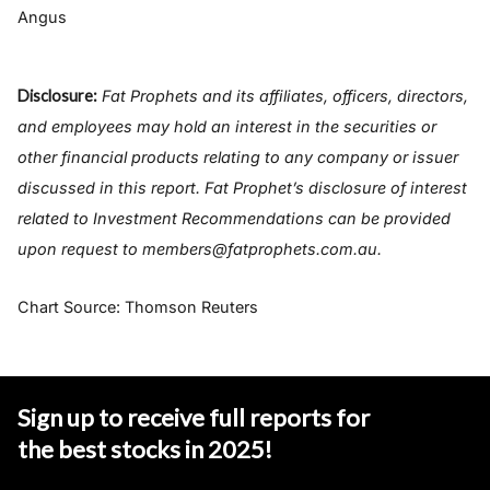
Angus
Disclosure:
Fat Prophets and its affiliates, officers, directors,
and employees may hold an interest in the securities or
other financial products relating to any company or issuer
discussed in this report. Fat Prophet’s disclosure of interest
related to Investment Recommendations can be provided
upon request to members@fatprophets.com.au.
Chart Source: Thomson Reuters
Sign up to receive full reports for
the best stocks in 2025
!