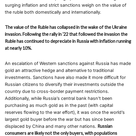
surging inflation and strict sanctions weigh on the value of
the ruble both domestically and internationally.
The value of the Ruble has collapsed in the wake of the Ukraine
invasion. Following the rally in ’22 that followed the invasion the
Ruble has continued to depreciate in Russia with inflation running
at nearly 10%.
An escalation of Western sanctions against Russia has made
gold an attractive hedge and alternative to traditional
investments. Sanctions have also made it more difficult for
Russian citizens to diversify their investments outside the
country due to cross-border payment restrictions.
Additionally, while Russia’s central bank hasn’t been
purchasing as much gold as in the past (with capital
reserves flowing to the war effort), it was once the world’s
largest gold buyer before the war but has since been
displaced by China and many other nations.
Russian
consumers are likely not the only buyers, with populations