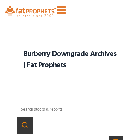
Burberry Downgrade Archives
| Fat Prophets