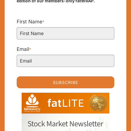
edition of our members-only fatWRAP.
First Name
*
Email
*
SUBSCRIBE