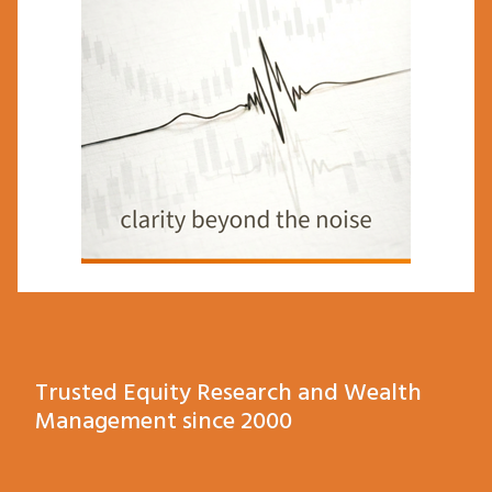
Trusted Equity Research and Wealth
Management since 2000