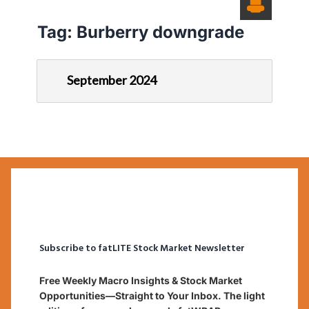
Tag:
Burberry downgrade
September 2024
Subscribe to fatLITE Stock Market Newsletter
Free Weekly Macro Insights & Stock Market
Opportunities—Straight to Your Inbox. The light