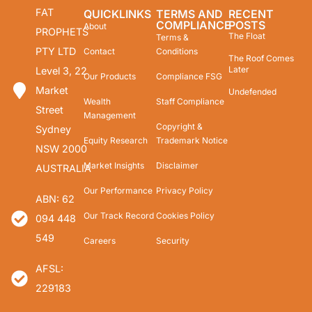
FAT
QUICKLINKS
TERMS AND
RECENT
COMPLIANCE
POSTS
About
PROPHETS
The Float
Terms &
PTY LTD
Contact
Conditions
The Roof Comes
Later
Level 3, 22
Our Products
Compliance FSG
Market
Undefended
Wealth
Staff Compliance
Street
Management
Copyright &
Sydney
Equity Research
Trademark Notice
NSW 2000
Market Insights
Disclaimer
AUSTRALIA
Our Performance
Privacy Policy
ABN: 62
Our Track Record
Cookies Policy
094 448
549
Careers
Security
AFSL:
229183