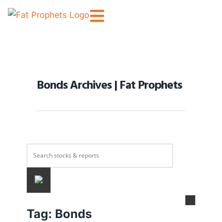
Bonds Archives | Fat Prophets
Tag:
Bonds