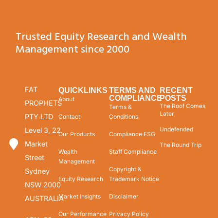
Trusted Equity Research and Wealth
Management since 2000
FAT
QUICKLINKS
TERMS AND
RECENT
COMPLIANCE
POSTS
About
PROPHETS
The Roof Comes
Terms &
Later
PTY LTD
Contact
Conditions
Undefended
Level 3, 22
Our Products
Compliance FSG
Market
The Round Trip
Wealth
Staff Compliance
Street
Management
Copyright &
Sydney
Equity Research
Trademark Notice
NSW 2000
Market Insights
Disclaimer
AUSTRALIA
Our Performance
Privacy Policy