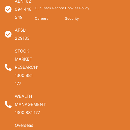
ABN: 62
Our Track Record
Cookies Policy
094 448
549
Careers
Security
AFSL:
229183
STOCK
MARKET
RESEARCH:
1300 881
177
WEALTH
MANAGEMENT:
1300 881 177
Overseas