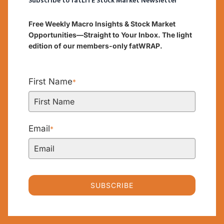
Subscribe to fatLITE Stock Market Newsletter
Free Weekly Macro Insights & Stock Market
Opportunities—Straight to Your Inbox. The light
edition of our members-only fatWRAP.
First Name
*
Email
*
SUBSCRIBE