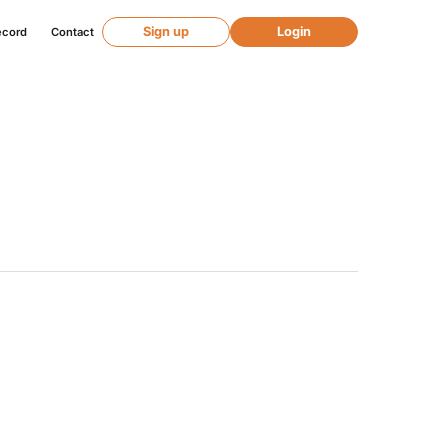
Sign up
Login
ecord
Contact