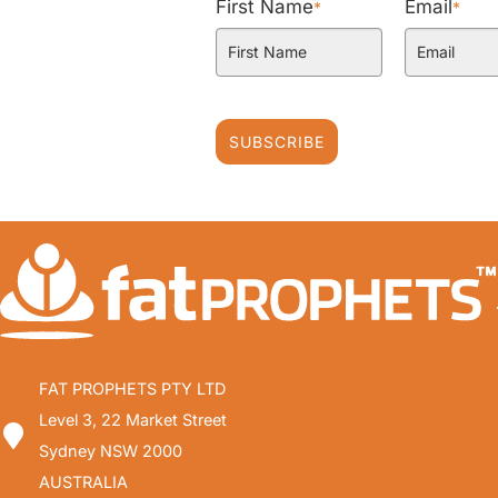
First Name
Email
*
*
SUBSCRIBE
FAT PROPHETS PTY LTD
Level 3, 22 Market Street
Sydney NSW 2000
AUSTRALIA