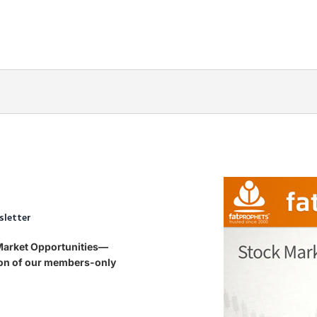
sletter
 Market Opportunities—
tion of our members-only