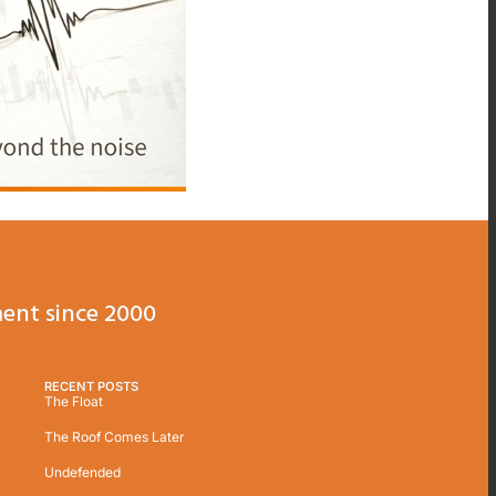
ent since 2000
RECENT POSTS
The Float
The Roof Comes Later
Undefended