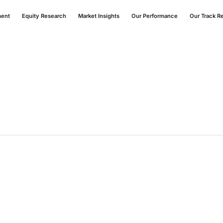
ment
Equity Research
Market Insights
Our Performance
Our Track R