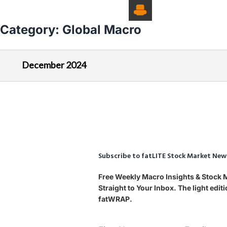
Category:
Global Macro
December 2024
Subscribe to fatLITE Stock Market New
Free Weekly Macro Insights & Stock
Straight to Your Inbox. The light edi
fatWRAP.