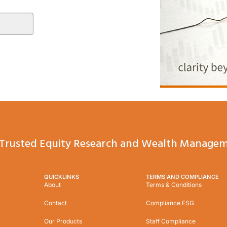
Trusted Equity Research and Wealth Managem
QUICKLINKS
TERMS AND COMPLIANCE
About
Terms & Conditions
Contact
Compliance FSG
Our Products
Staff Compliance