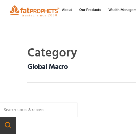
About
Our Products
Wealth Manage
Category
Global Macro