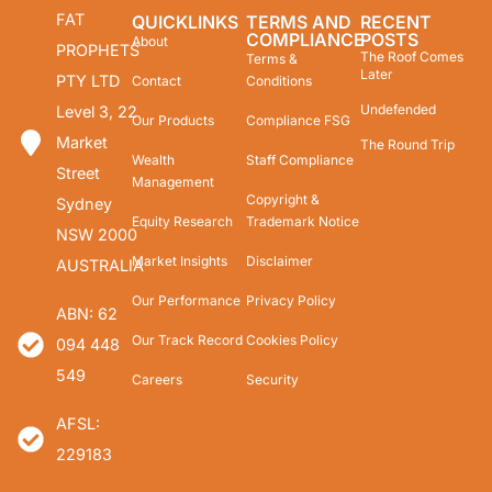
FAT
QUICKLINKS
TERMS AND
RECENT
COMPLIANCE
POSTS
About
PROPHETS
The Roof Comes
Terms &
Later
PTY LTD
Contact
Conditions
Undefended
Level 3, 22
Our Products
Compliance FSG
Market
The Round Trip
Wealth
Staff Compliance
Street
Management
Copyright &
Sydney
Equity Research
Trademark Notice
NSW 2000
Market Insights
Disclaimer
AUSTRALIA
Our Performance
Privacy Policy
ABN: 62
Our Track Record
Cookies Policy
094 448
549
Careers
Security
AFSL:
229183