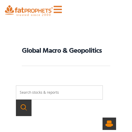
Global Macro & Geopolitics