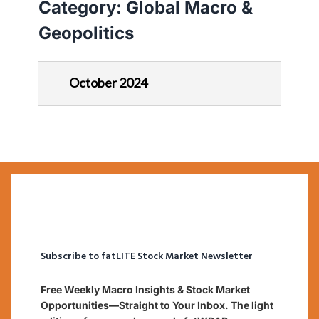
Category:
Global Macro &
Geopolitics
October 2024
Subscribe to fatLITE Stock Market Newsletter
Free Weekly Macro Insights & Stock Market
Opportunities—Straight to Your Inbox. The light