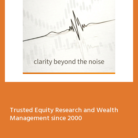
Trusted Equity Research and Wealth
Management since 2000