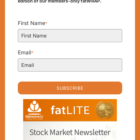
edition of our members-only fatWRAP.
First Name
*
Email
*
SUBSCRIBE