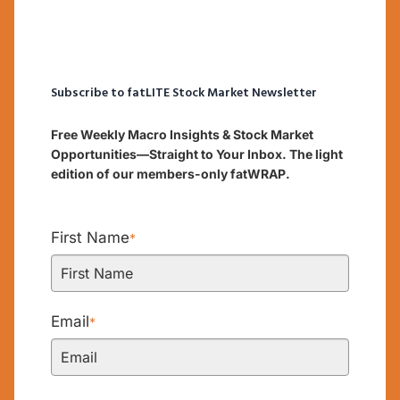
Subscribe to fatLITE Stock Market Newsletter
Free Weekly Macro Insights & Stock Market
Opportunities—Straight to Your Inbox. The light
edition of our members-only fatWRAP.
First Name
*
Email
*