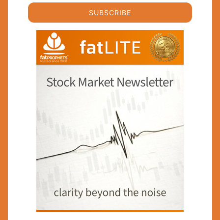
SUBSCRIBE