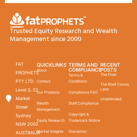
Trusted Equity Research and Wealth
Management since 2000
FAT
QUICKLINKS
TERMS AND
RECENT
COMPLIANCE
POSTS
About
PROPHETS
The Float
Terms &
PTY LTD
Contact
Conditions
The Roof Comes
Later
Level 3, 22
Our Products
Compliance FSG
Market
Undefended
Wealth
Staff Compliance
Street
Management
Copyright &
Sydney
Equity Research
Trademark Notice
NSW 2000
Market Insights
Disclaimer
AUSTRALIA