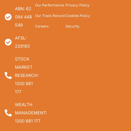
Our Performance
Privacy Policy
ABN: 62
Our Track Record
Cookies Policy
094 448
549
Careers
Security
AFSL:
229183
STOCK
MARKET
RESEARCH:
1300 881
177
WEALTH
MANAGEMENT:
1300 881 177