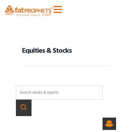
Equities & Stocks