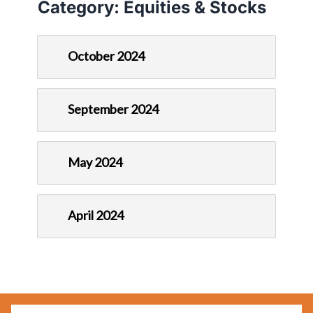
Category:
Equities & Stocks
October 2024
September 2024
May 2024
April 2024