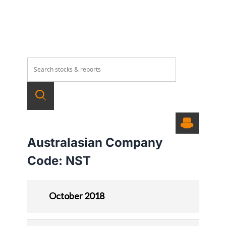
Australasian Company
Code:
NST
October 2018