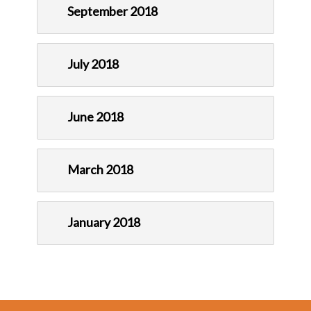
September 2018
July 2018
June 2018
March 2018
January 2018