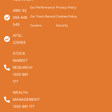
Our Performance
Privacy Policy
ABN: 62
Our Track Record
Cookies Policy
094 448
549
Careers
Security
AFSL:
229183
STOCK
MARKET
RESEARCH:
1300 881
177
WEALTH
MANAGEMENT:
1300 881 177