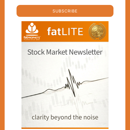
SUBSCRIBE