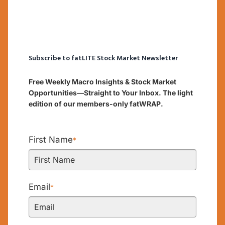
Subscribe to fatLITE Stock Market Newsletter
Free Weekly Macro Insights & Stock Market
Opportunities—Straight to Your Inbox. The light
edition of our members-only fatWRAP.
First Name
*
Email
*