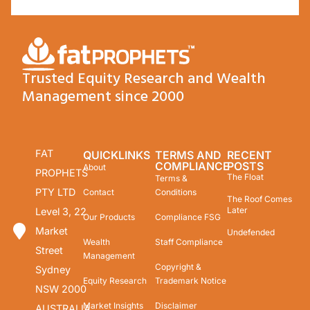
Trusted Equity Research and Wealth
Management since 2000
FAT
QUICKLINKS
TERMS AND
RECENT
COMPLIANCE
POSTS
About
PROPHETS
The Float
Terms &
PTY LTD
Contact
Conditions
The Roof Comes
Later
Level 3, 22
Our Products
Compliance FSG
Market
Undefended
Wealth
Staff Compliance
Street
Management
Copyright &
Sydney
Equity Research
Trademark Notice
NSW 2000
Market Insights
Disclaimer
AUSTRALIA