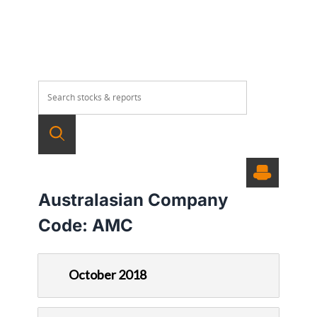
Australasian Company
Code:
AMC
October 2018