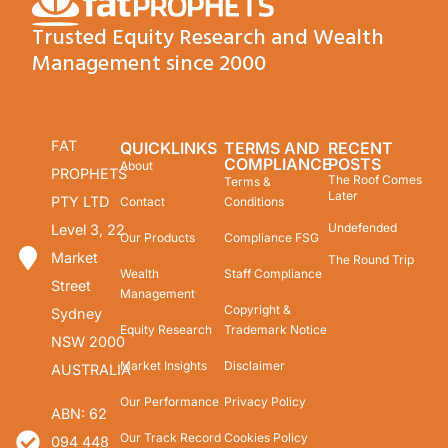
Trusted Equity Research and Wealth
Management since 2000
FAT
QUICKLINKS
TERMS AND
RECENT
COMPLIANCE
POSTS
About
PROPHETS
The Roof Comes
Terms &
Later
PTY LTD
Contact
Conditions
Undefended
Level 3, 22
Our Products
Compliance FSG
Market
The Round Trip
Wealth
Staff Compliance
Street
Management
Copyright &
Sydney
Equity Research
Trademark Notice
NSW 2000
Market Insights
Disclaimer
AUSTRALIA
Our Performance
Privacy Policy
ABN: 62
Our Track Record
Cookies Policy
094 448