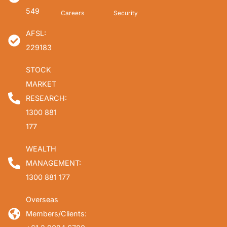
549
Careers
Security
AFSL:
229183
STOCK
MARKET
RESEARCH:
1300 881
177
WEALTH
MANAGEMENT:
1300 881 177
Overseas
Members/Clients: