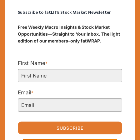
Subscribe to fatLITE Stock Market Newsletter
Free Weekly Macro Insights & Stock Market
Opportunities—Straight to Your Inbox. The light
edition of our members-only fatWRAP.
First Name
*
Email
*
SUBSCRIBE