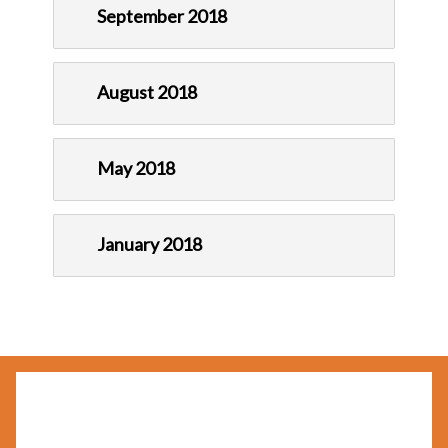
September 2018
August 2018
May 2018
January 2018