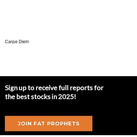
Carpe Diem
Sign up to receive full reports for
the best stocks in 2025
!
JOIN FAT PROPHETS