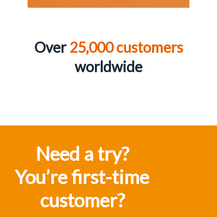
Over
25,000 customers
worldwid
e
Need a try?
You’re first-time
customer?