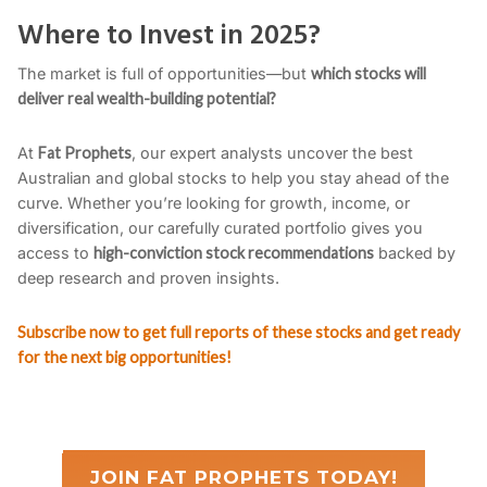
Where to Invest in 2025?
The market is full of opportunities—but
which stocks will
deliver real wealth-building potential?
At
Fat Prophets
, our expert analysts uncover the best
Australian and global stocks to help you stay ahead of the
curve. Whether you’re looking for growth, income, or
diversification, our carefully curated portfolio gives you
access to
high-conviction stock recommendations
backed by
deep research and proven insights.
Subscribe now to get full reports of these stocks and get ready
for the next big opportunities!
JOIN FAT PROPHETS TODAY!