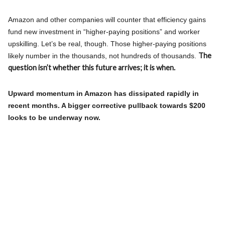
Amazon and other companies will counter that efficiency gains
fund new investment in “higher-paying positions” and worker
upskilling. Let’s be real, though. Those higher-paying positions
The
likely number in the thousands, not hundreds of thousands.
question isn’t whether this future arrives; it is when.
Upward momentum in Amazon has dissipated rapidly in
recent months. A bigger corrective pullback towards $200
looks to be underway now.