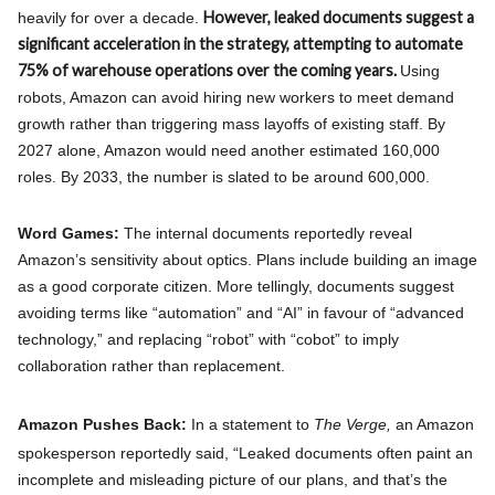
However, leaked documents suggest a
heavily for over a decade.
significant acceleration in the strategy, attempting to automate
75% of warehouse operations over the coming years.
Using
robots, Amazon can avoid hiring new workers to meet demand
growth rather than triggering mass layoffs of existing staff. By
2027 alone, Amazon would need another estimated 160,000
roles. By 2033, the number is slated to be around 600,000.
Word Games:
The internal documents reportedly reveal
Amazon’s sensitivity about optics. Plans include building an image
as a good corporate citizen. More tellingly, documents suggest
avoiding terms like “automation” and “AI” in favour of “advanced
technology,” and replacing “robot” with “cobot” to imply
collaboration rather than replacement.
Amazon Pushes Back:
In a statement to
The Verge,
an Amazon
spokesperson reportedly said, “Leaked documents often paint an
incomplete and misleading picture of our plans, and that’s the