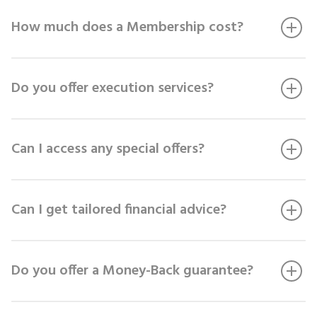
How much does a Membership cost?
Do you offer execution services?
Can I access any special offers?
Can I get tailored financial advice?
Do you offer a Money-Back guarantee?