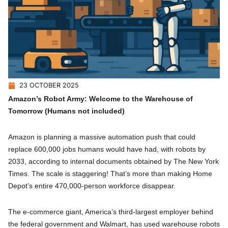
23 OCTOBER 2025
Amazon’s Robot Army: Welcome to the Warehouse of
Tomorrow (Humans not included)
Amazon is planning a massive automation push that could
replace 600,000 jobs humans would have had, with robots by
2033, according to internal documents obtained by The New York
Times. The scale is staggering! That’s more than making Home
Depot’s entire 470,000-person workforce disappear.
The e-commerce giant, America’s third-largest employer behind
the federal government and Walmart, has used warehouse robots