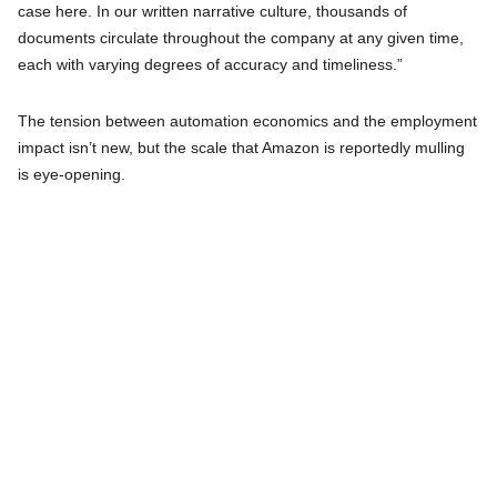
case here. In our written narrative culture, thousands of
documents circulate throughout the company at any given time,
each with varying degrees of accuracy and timeliness.”
The tension between automation economics and the employment
impact isn’t new, but the scale that Amazon is reportedly mulling
is eye-opening.