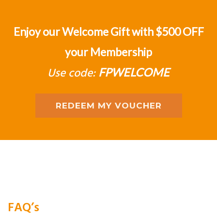
Enjoy our Welcome Gift with $500 OFF
your Membership
Use code:
FPWELCOME
REDEEM MY VOUCHER
FAQ’s