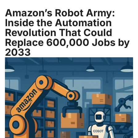
Amazon’s Robot Army:
Inside the Automation
Revolution That Could
Replace 600,000 Jobs by
2033