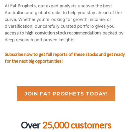
At
Fat Prophets
, our expert analysts uncover the best
Australian and global stocks to help you stay ahead of the
curve. Whether you’re looking for growth, income, or
diversification, our carefully curated portfolio gives you
access to
high-conviction stock recommendations
backed by
deep research and proven insights.
Subscribe now to get full reports of these stocks and get ready
for the next big opportunities!
JOIN FAT PROPHETS TODAY!
Over
25,000 customers