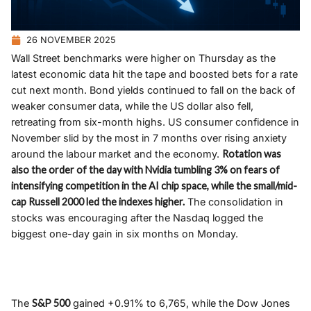
26 NOVEMBER 2025
Wall Street benchmarks were higher on Thursday as the
latest economic data hit the tape and boosted bets for a rate
cut next month. Bond yields continued to fall on the back of
weaker consumer data, while the US dollar also fell,
retreating from six-month highs. US consumer confidence in
November slid by the most in 7 months over rising anxiety
around the labour market and the economy.
Rotation was
also the order of the day with Nvidia tumbling 3% on fears of
intensifying competition in the AI chip space, while the small/mid-
cap Russell 2000 led the indexes higher.
The consolidation in
stocks was encouraging after the Nasdaq logged the
biggest one-day gain in six months on Monday.
The
S&P 500
gained +0.91% to 6,765, while the Dow Jones