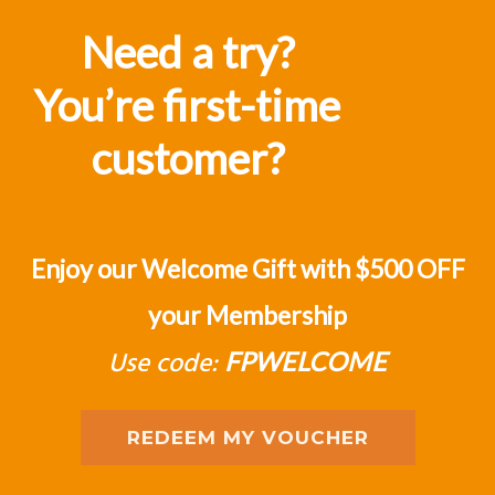
judgement of one's position in the
Need a try?
market”
You’re first-time
J D'Alessandro
customer?
Enjoy our Welcome Gift with $500 OFF
your Membership
Use code:
FPWELCOME
REDEEM MY VOUCHER