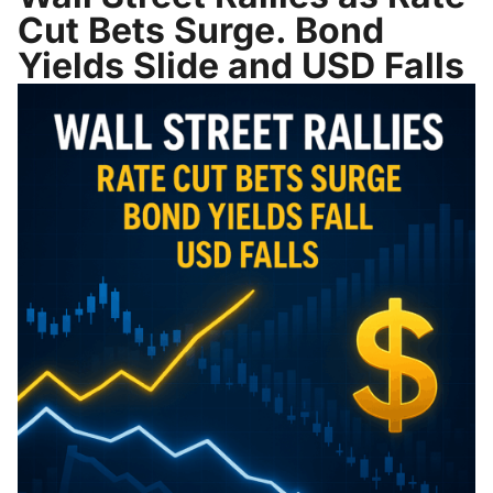
Cut Bets Surge. Bond
Yields Slide and USD Falls