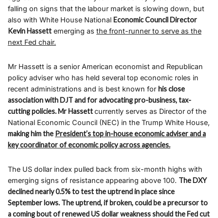
falling on signs that the labour market is slowing down, but
also with White House National
Economic Council Director
Kevin Hassett
emerging as
the front-runner to serve as the
next Fed chair.
Mr Hassett is a senior American economist and Republican
policy adviser who has held several top economic roles in
recent administrations and is best known for
his close
association with DJT and for advocating pro-business, tax-
cutting policies. Mr Hassett
currently serves as Director of the
National Economic Council (NEC) in the Trump White House,
making him the
President’s top in-house economic adviser and a
key coordinator of economic policy across agencies.
The US dollar index pulled back from six-month highs with
emerging signs of resistance appearing above 100.
The DXY
declined nearly 0.5% to test the uptrend in place since
September lows. The uptrend, if broken, could be a precursor to
a coming bout of renewed US dollar weakness should the Fed cut