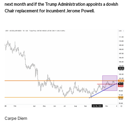
next month and if the Trump Administration appoints a dovish
Chair replacement for incumbent Jerome Powell.
Carpe Diem