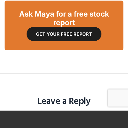
Ask Maya for a free stock
report
GET YOUR FREE REPORT
Leave a Reply
You must be
logged in
to post a comment.