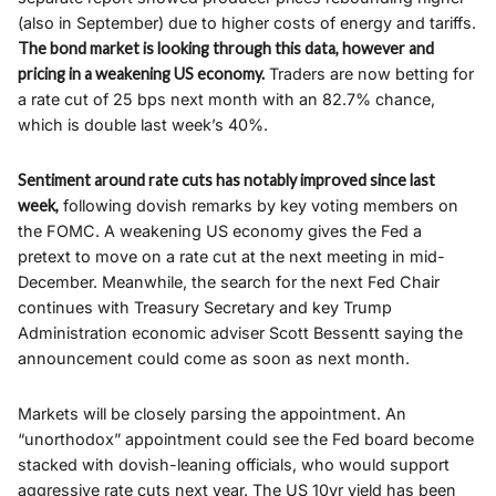
(also in September) due to higher costs of energy and tariffs.
The bond market is looking through this data, however and
pricing in a weakening US economy.
Traders are now betting for
a rate cut of 25 bps next month with an 82.7% chance,
which is double last week’s 40%.
Sentiment around rate cuts has notably improved since last
week,
following dovish remarks by key voting members on
the FOMC. A weakening US economy gives the Fed a
pretext to move on a rate cut at the next meeting in mid-
December. Meanwhile, the search for the next Fed Chair
continues with Treasury Secretary and key Trump
Administration economic adviser Scott Bessentt saying the
announcement could come as soon as next month.
Markets will be closely parsing the appointment. An
“unorthodox” appointment could see the Fed board become
stacked with dovish-leaning officials, who would support
aggressive rate cuts next year. The US 10yr yield has been