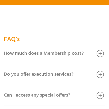
FAQ’s
How much does a Membership cost?
Do you offer execution services?
Can I access any special offers?