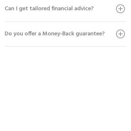
Can I get tailored financial advice?
Do you offer a Money-Back guarantee?