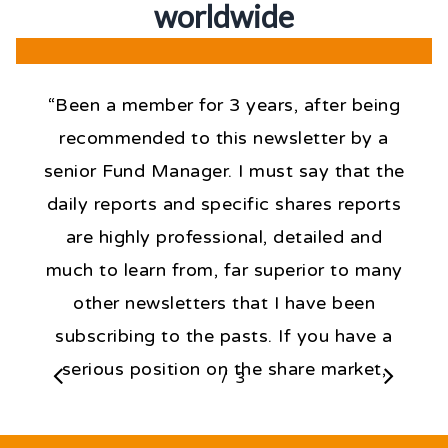
worldwid
e
“Been a member for 3 years, after being
recommended to this newsletter by a
senior Fund Manager. I must say that the
daily reports and specific shares reports
are highly professional, detailed and
much to learn from, far superior to many
other newsletters that I have been
subscribing to the pasts. If you have a
serious position on the share market,
/
1
3
2
3
then, the knowledge expressed daily by
Fat Prophets is critical to forming a