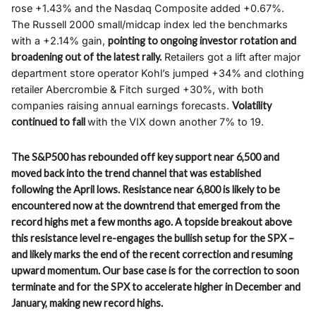
rose +1.43% and the Nasdaq Composite added +0.67%.
The Russell 2000 small/midcap index led the benchmarks
with a +2.14% gain,
pointing to ongoing investor rotation and
broadening out of the latest rally.
Retailers got a lift after major
department store operator Kohl’s jumped +34% and clothing
retailer Abercrombie & Fitch surged +30%, with both
companies raising annual earnings forecasts.
Volatility
continued to fall
with the VIX down another 7% to 19.
The S&P500 has rebounded off key support near 6,500 and
moved back into the trend channel that was established
following the April lows. Resistance near 6,800 is likely to be
encountered now at the downtrend that emerged from the
record highs met a few months ago. A topside breakout above
this resistance level re-engages the bullish setup for the SPX –
and likely marks the end of the recent correction and resuming
upward momentum. Our base case is for the correction to soon
terminate and for the SPX to accelerate higher in December and
January, making new record highs.