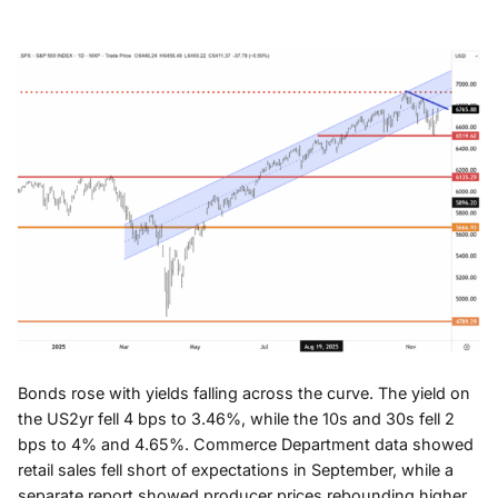
Bonds rose with yields falling across the curve. The yield on
the US2yr fell 4 bps to 3.46%, while the 10s and 30s fell 2
bps to 4% and 4.65%. Commerce Department data showed
retail sales fell short of expectations in September, while a
separate report showed producer prices rebounding higher