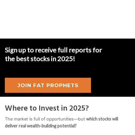
Sign up to receive full reports for
the best stocks in 2025
!
JOIN FAT PROPHETS
Where to Invest in 2025?
The market is full of opportunities—but
which stocks will
deliver real wealth-building potential?