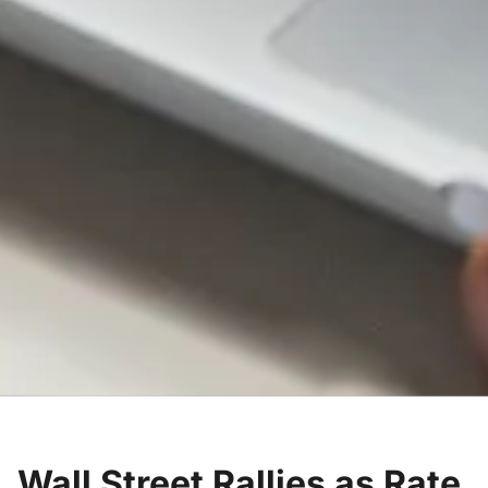
Wall Street Rallies as Rate