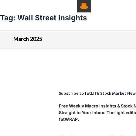
Tag:
Wall Street insights
March 2025
Subscribe to fatLITE Stock Market New
Free Weekly Macro Insights & Stock
Straight to Your Inbox. The light edi
fatWRAP.