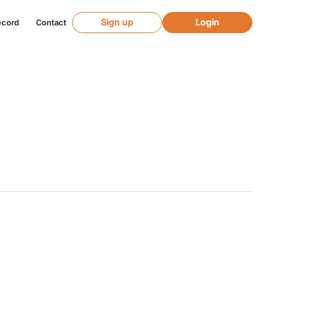
Sign up
Login
ecord
Contact