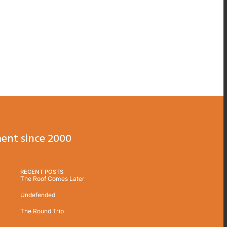
ent since 2000
RECENT POSTS
The Roof Comes Later
Undefended
The Round Trip