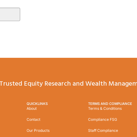
Trusted Equity Research and Wealth Managem
QUICKLINKS
TERMS AND COMPLIANCE
About
Terms & Conditions
Contact
Compliance FSG
Our Products
Staff Compliance