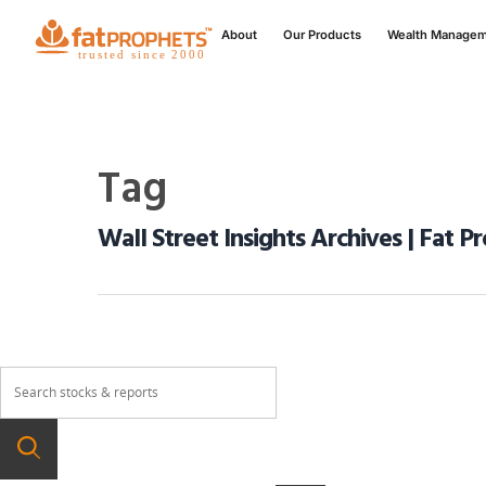
About
Our Products
Wealth Manage
Tag
Wall Street Insights Archives | Fat P