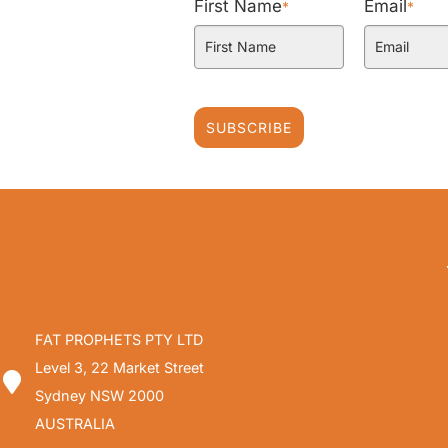
First Name
Email
*
*
SUBSCRIBE
FAT PROPHETS PTY LTD
Level 3, 22 Market Street
Sydney NSW 2000
AUSTRALIA