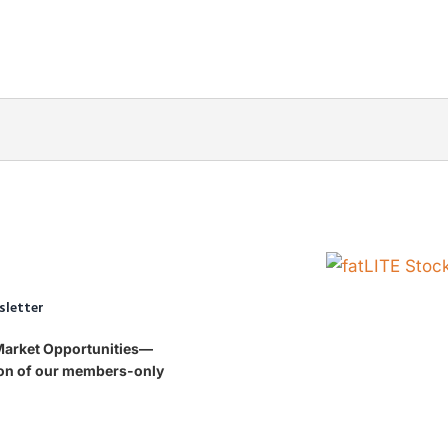
sletter
 Market Opportunities—
tion of our members-only