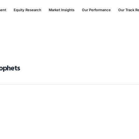
ment
Equity Research
Market Insights
Our Performance
Our Track R
rophets