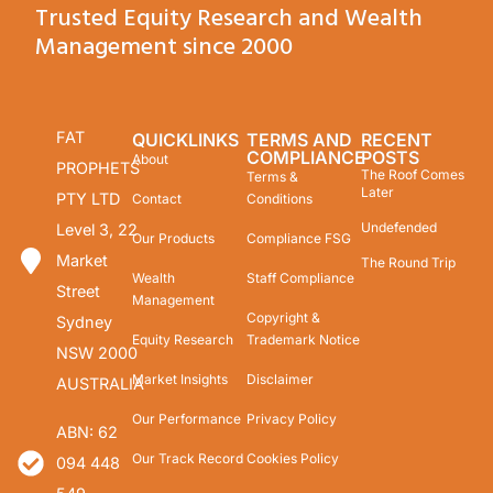
Trusted Equity Research and Wealth
Management since 2000
FAT
QUICKLINKS
TERMS AND
RECENT
COMPLIANCE
POSTS
About
PROPHETS
The Roof Comes
Terms &
Later
PTY LTD
Contact
Conditions
Undefended
Level 3, 22
Our Products
Compliance FSG
Market
The Round Trip
Wealth
Staff Compliance
Street
Management
Copyright &
Sydney
Equity Research
Trademark Notice
NSW 2000
Market Insights
Disclaimer
AUSTRALIA
Our Performance
Privacy Policy
ABN: 62
Our Track Record
Cookies Policy
094 448