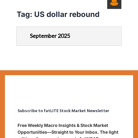
Tag:
US dollar rebound
September 2025
Subscribe to fatLITE Stock Market Newsletter
Free Weekly Macro Insights & Stock Market
Opportunities—Straight to Your Inbox. The light