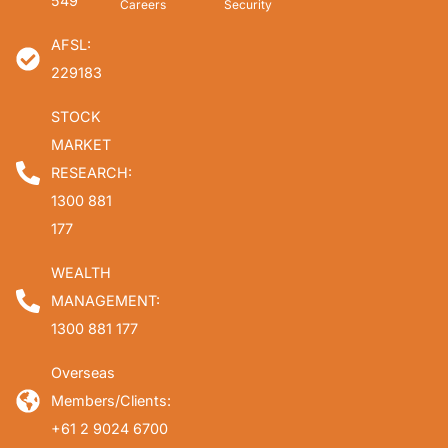
549
Careers
Security
AFSL:
229183
STOCK
MARKET
RESEARCH:
1300 881
177
WEALTH
MANAGEMENT:
1300 881 177
Overseas
Members/Clients:
+61 2 9024 6700