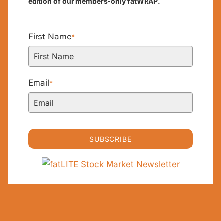
edition of our members-only fatWRAP.
First Name
*
Email
*
SUBSCRIBE