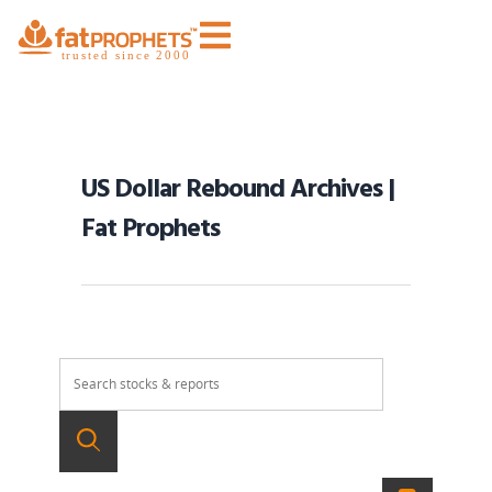
US Dollar Rebound Archives |
Fat Prophets