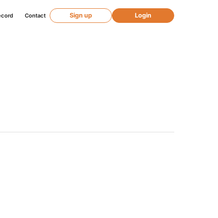
Sign up
Login
ecord
Contact