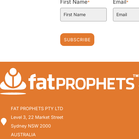
First Name
Email
*
*
SUBSCRIBE
FAT PROPHETS PTY LTD
Level 3, 22 Market Street
Sydney NSW 2000
AUSTRALIA