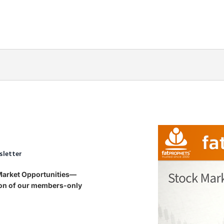
sletter
 Market Opportunities—
tion of our members-only