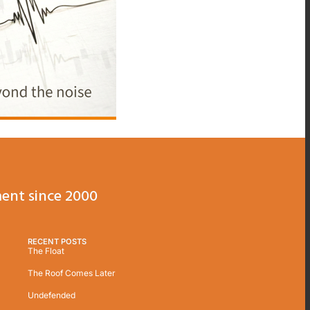
ent since 2000
RECENT POSTS
The Float
The Roof Comes Later
Undefended