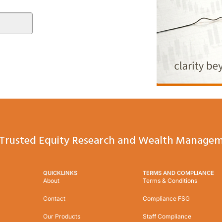
Trusted Equity Research and Wealth Managem
QUICKLINKS
TERMS AND COMPLIANCE
About
Terms & Conditions
Contact
Compliance FSG
Our Products
Staff Compliance