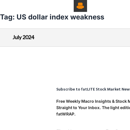
Tag:
US dollar index weakness
July 2024
Subscribe to fatLITE Stock Market New
Free Weekly Macro Insights & Stock
Straight to Your Inbox. The light edi
fatWRAP.