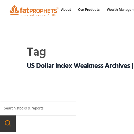
About
Our Products
Wealth Manage
Tag
US Dollar Index Weakness Archives |