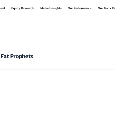
ment
Equity Research
Market Insights
Our Performance
Our Track R
 Fat Prophets