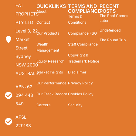
FAT
QUICKLINKS
TERMS AND
RECENT
COMPLIANCE
POSTS
About
PROPHETS
The Roof Comes
Terms &
Later
PTY LTD
Contact
Conditions
Undefended
Level 3, 22
Our Products
Compliance FSG
Market
The Round Trip
Wealth
Staff Compliance
Street
Management
Copyright &
Sydney
Equity Research
Trademark Notice
NSW 2000
Market Insights
Disclaimer
AUSTRALIA
Our Performance
Privacy Policy
ABN: 62
Our Track Record
Cookies Policy
094 448
549
Careers
Security
AFSL:
229183