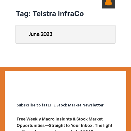
Tag:
Telstra InfraCo
June 2023
Subscribe to fatLITE Stock Market Newsletter
Free Weekly Macro Insights & Stock Market
Opportunities—Straight to Your Inbox. The light