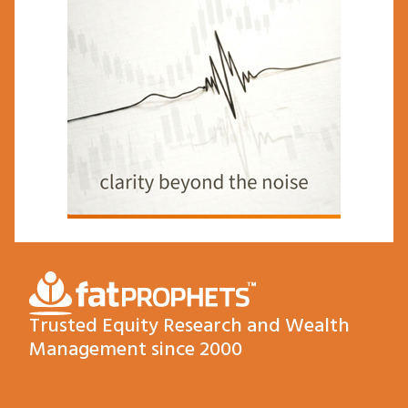
Trusted Equity Research and Wealth
Management since 2000