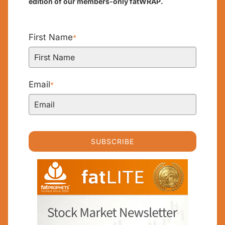
edition of our members-only fatWRAP.
First Name
*
Email
*
SUBSCRIBE