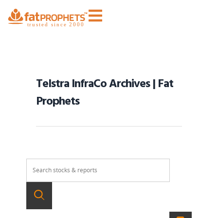
Telstra InfraCo Archives | Fat
Prophets