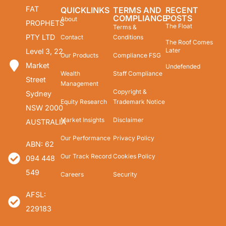
FAT
QUICKLINKS
TERMS AND
RECENT
COMPLIANCE
POSTS
About
PROPHETS
The Float
Terms &
PTY LTD
Contact
Conditions
The Roof Comes
Later
Level 3, 22
Our Products
Compliance FSG
Market
Undefended
Wealth
Staff Compliance
Street
Management
Copyright &
Sydney
Equity Research
Trademark Notice
NSW 2000
Market Insights
Disclaimer
AUSTRALIA
Our Performance
Privacy Policy
ABN: 62
Our Track Record
Cookies Policy
094 448
549
Careers
Security
AFSL:
229183