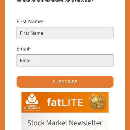
edition of our members-only fatWRAP.
First Name
*
Email
*
SUBSCRIBE