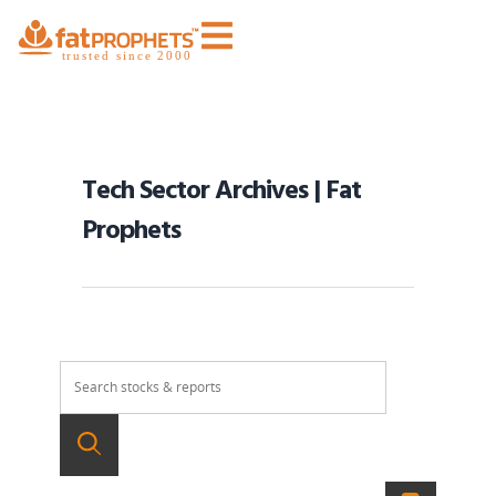
Tech Sector Archives | Fat
Prophets