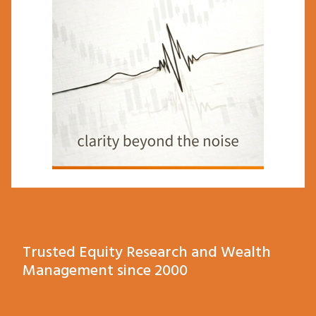
Trusted Equity Research and Wealth
Management since 2000