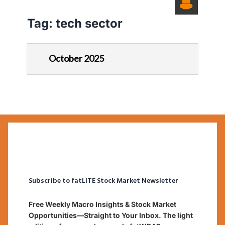
Tag:
tech sector
October 2025
Subscribe to fatLITE Stock Market Newsletter
Free Weekly Macro Insights & Stock Market
Opportunities—Straight to Your Inbox. The light