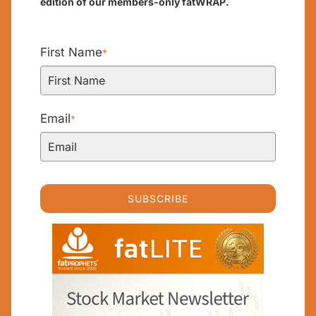
edition of our members-only fatWRAP.
First Name
*
Email
*
SUBSCRIBE