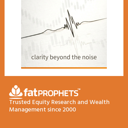
Trusted Equity Research and Wealth
Management since 2000