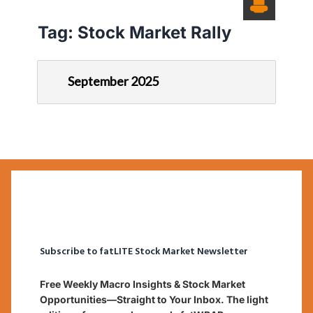
Tag:
Stock Market Rally
September 2025
Subscribe to fatLITE Stock Market Newsletter
Free Weekly Macro Insights & Stock Market
Opportunities—Straight to Your Inbox. The light