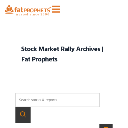
Stock Market Rally Archives |
Fat Prophets