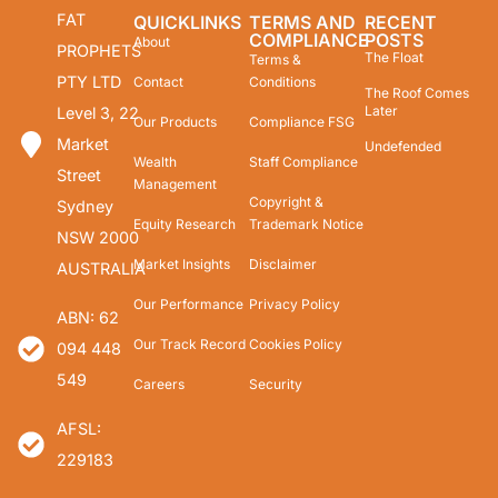
FAT
QUICKLINKS
TERMS AND
RECENT
COMPLIANCE
POSTS
About
PROPHETS
The Float
Terms &
PTY LTD
Contact
Conditions
The Roof Comes
Later
Level 3, 22
Our Products
Compliance FSG
Market
Undefended
Wealth
Staff Compliance
Street
Management
Copyright &
Sydney
Equity Research
Trademark Notice
NSW 2000
Market Insights
Disclaimer
AUSTRALIA
Our Performance
Privacy Policy
ABN: 62
Our Track Record
Cookies Policy
094 448
549
Careers
Security
AFSL:
229183