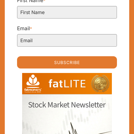
First Name
*
Email
*
SUBSCRIBE