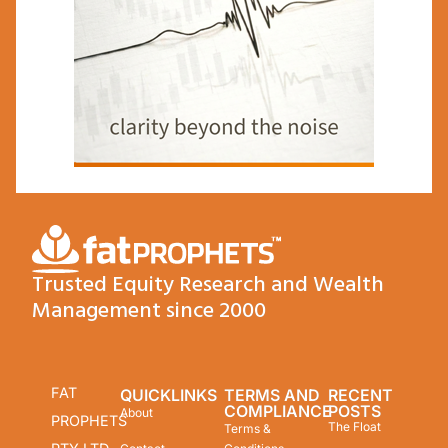
Trusted Equity Research and Wealth
Management since 2000
FAT
QUICKLINKS
TERMS AND
RECENT
COMPLIANCE
POSTS
About
PROPHETS
The Float
Terms &