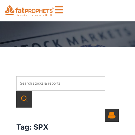
Tag:
SPX