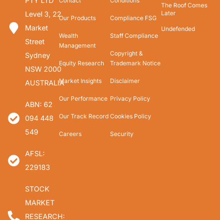
PTY LTD
Contact
Conditions
The Roof Comes
Later
Level 3, 22
Our Products
Compliance FSG
Market
Undefended
Wealth
Staff Compliance
Street
Management
Copyright &
Sydney
Equity Research
Trademark Notice
NSW 2000
Market Insights
Disclaimer
AUSTRALIA
Our Performance
Privacy Policy
ABN: 62
Our Track Record
Cookies Policy
094 448
549
Careers
Security
AFSL:
229183
STOCK
MARKET
RESEARCH: