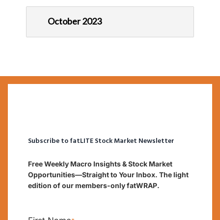
October 2023
Subscribe to fatLITE Stock Market Newsletter
Free Weekly Macro Insights & Stock Market
Opportunities—Straight to Your Inbox. The light
edition of our members-only fatWRAP.