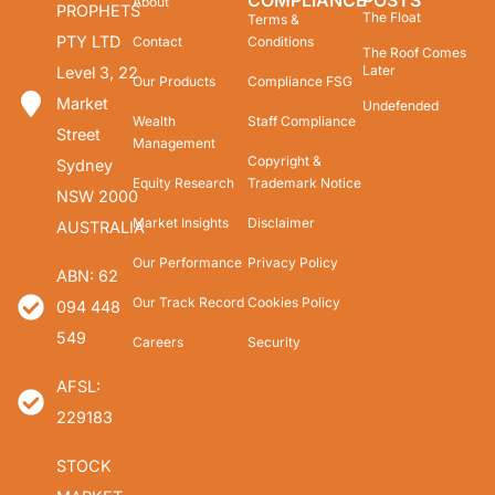
COMPLIANCE
POSTS
About
PROPHETS
The Float
Terms &
PTY LTD
Contact
Conditions
The Roof Comes
Later
Level 3, 22
Our Products
Compliance FSG
Market
Undefended
Wealth
Staff Compliance
Street
Management
Copyright &
Sydney
Equity Research
Trademark Notice
NSW 2000
Market Insights
Disclaimer
AUSTRALIA
Our Performance
Privacy Policy
ABN: 62
Our Track Record
Cookies Policy
094 448
549
Careers
Security
AFSL:
229183
STOCK