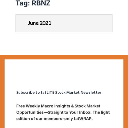
Tag:
RBNZ
June 2021
Subscribe to fatLITE Stock Market Newsletter
Free Weekly Macro Insights & Stock Market
Opportunities—Straight to Your Inbox. The light
edition of our members-only fatWRAP.