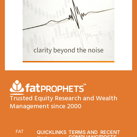
Trusted Equity Research and Wealth
Management since 2000
FAT
QUICKLINKS
TERMS AND
RECENT