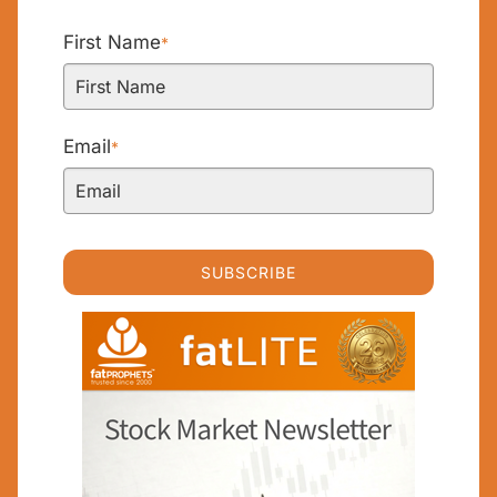
First Name
*
Email
*
SUBSCRIBE