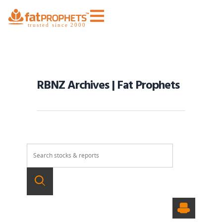
RBNZ Archives | Fat Prophets